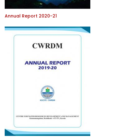
Annual Report 2020-21