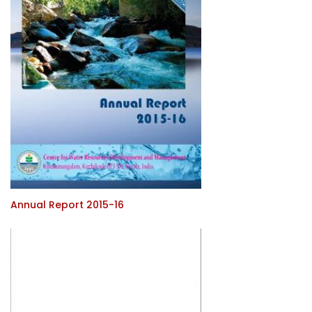
Annual Report 2015-16