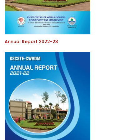
Annual Report 2022-23