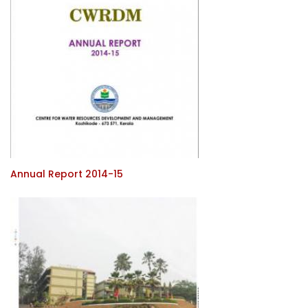
Annual Report 2014-15