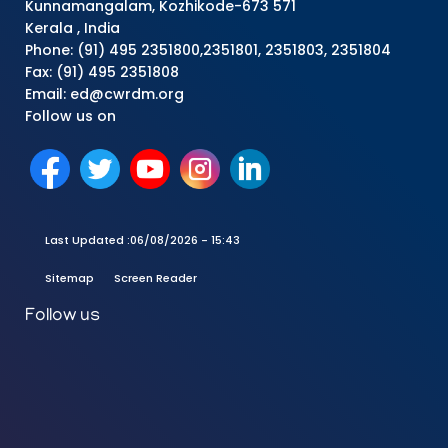
Kunnamangalam, Kozhikode-673 571
Kerala , India
Phone: (91) 495 2351800,2351801, 2351803, 2351804
Fax: (91) 495 2351808
Email: ed@cwrdm.org
Follow us on
Last Updated :
06/08/2026 - 15:43
Sitemap
Screen Reader
Follow us