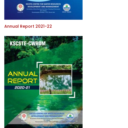
Annual Report 2021-22