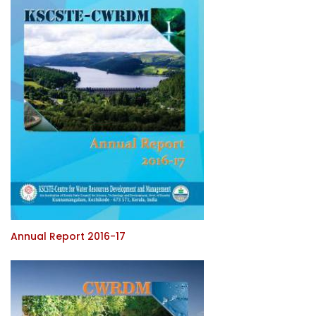
Annual Report 2016-17