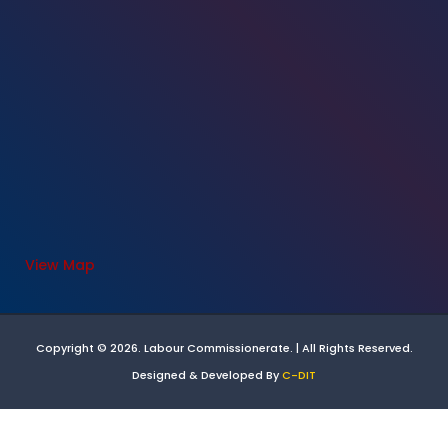
View Map
Copyright © 2026. Labour Commissionerate. | All Rights Reserved.
Designed & Developed By
C-DIT