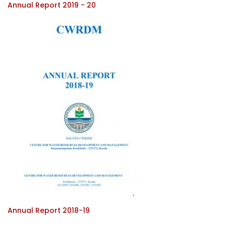
Annual Report 2019 - 20
Annual Report 2018-19