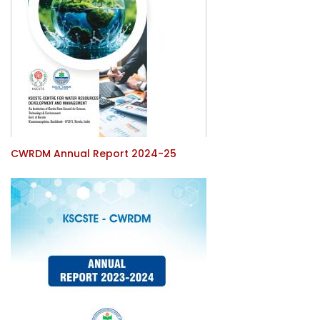
CWRDM Annual Report 2024-25