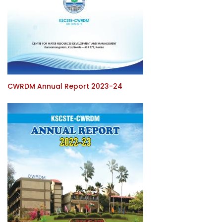
CWRDM Annual Report 2023-24