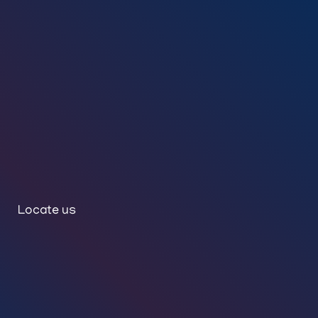
Locate us