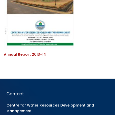
Annual Report 2013-14
Contact
Centre for Water Resources Development and
Management