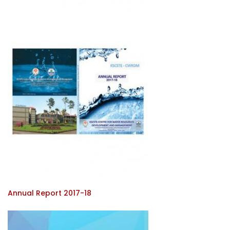
Annual Report 2017-18