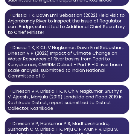
Drissia T K, Dawn Emil Sebastian (2022) Field visit to
Anjarakandy River to inspect the issue of Regulator
cum Bridge, submitted to Additional Chief Secretary
to Chief Minister
Drissia T K, K Ch V Nagkumar, Dawn Emil Sebastian,
Dinesan V P (2022) Impact of Climate Change on
Water Resources of River basins from Tadri to
Kanyakumari, CWRDM Calicut - Part B -10 river basin
scale analysis, submitted to Indian National
Committee of C
Dinesan V P, Drissia T K, K Ch V Nagkumar, Sruthy K
V, Ajeesh , Manjula (2019) Landslide and Flood 2019 in
Kozhikode District, report submitted to District
Collector, Kozhikode
Dinesan V P, Harikumar P S, Madhavchandra,
Sushanth C M, Drissia T K, Priju C P, Arun P R, Dipu S,