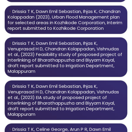
Drissia T K, Dawn Emil Sebastian, Ihjas K, Chandran
Kolappadan (2023), Urban Flood Management plan
for selected areas in Kozhikode Corporation, Interim
report submitted to Kozhikode Corporation
Drissia T K, Dawn Emil Sebastian, Ihjas K,
Venuprasad H D, Chandran Kolappadan, Vishnudas
et al., (2023) Feasibility study of proposed project of
interlinking of Bharathappuzha and Biyyam Kayal,
draft report submitted to Irrigation Department,
Malappuram
Drissia T K, Dawn Emil Sebastian, Ihjas K,
Venuprasad H D, Chandran Kolappadan, Vishnudas
et al., (2023) EIA study of proposed project of
interlinking of Bharathappuzha and Biyyam Kayal,
draft report submitted to Irrigation Department,
Malappuram
Drissia T K, Celine George, Arun P R, Dawn Emil