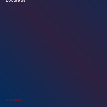
Locate us
View Map