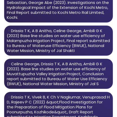
Sebastian, George Abe (2023). Investigations on the
Hydrological Impact of the Extension of Kochi Metro,
Final Report submitted to Kochi Metro Rail Limited,
Kochi.
Drissia T K, A B Anitha, Celine George, Ambili G K
(2023) Base line studies on water use efficiency of
Malampuzha Irrigation Project, Final report submitted
to Bureau of Wateruse Efficiency (BWUE), National
Water Mission, Ministry of Jal Shakti
Celine George, Drissia T K, A B Anitha, Ambili G K
(2023). Base line studies on water use efficiency of
Muvattupuzha Valley Irrigation Project, Conclusion
report submitted to Bureau of Water Use Efficiency
(BWUE), National Water Mission, Ministry of Jal S
Drissia T K, Vivek B, K Ch V Nagkumar, Venuprasad H
D, Rajeev P C (2022) &quot;Flood Investigation for
the Preparation of Flood Mitigation Plans for
Poonurpuzha, Kozhikode&quot;, Draft Report
submitted to Irrigation Department, Kozhikode