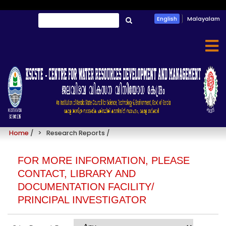
Skip
Search
English
Malayalam
to
തിരയൂ
main
content
Research Reports
Home
/
Research Reports
/
FOR MORE INFORMATION, PLEASE
CONTACT, LIBRARY AND
DOCUMENTATION FACILITY/
PRINCIPAL INVESTIGATOR