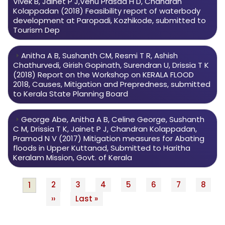
Vivek B, Jainet P J,Venu Prasad H D, Chandran
Kolappadan (2018) Feasibility report of waterbody
development at Paropadi, Kozhikode, submitted to
Tourism Dep
Anitha A B, Sushanth CM, Resmi T R, Ashish
Chathurvedi, Girish Gopinath, Surendran U, Drissia T K
(2018) Report on the Workshop on KERALA FLOOD
2018, Causes, Mitigation and Prepredness, submitted
to Kerala State Planning Board
George Abe, Anitha A B, Celine George, Sushanth
C M, Drissia T K, Jainet P J, Chandran Kolappadan,
Pramod N V (2017) Mitigation measures for Abating
floods in Upper Kuttanad, Submitted to Haritha
Keralam Mission, Govt. of Kerala
Page
2
Page
3
Page
4
Page
5
Page
6
Page
7
Page
8
Current
1
Pagination
Next
››
Last
Last »
page
page
page