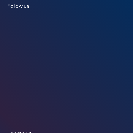
Follow us