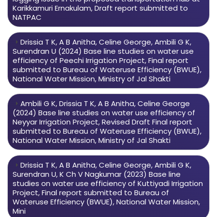
Karikkamuri Ernakulam, Draft report submitted to
NATPAC
Drissia T K, A B Anitha, Celine George, Ambili G K,
Surendran U (2024) Base line studies on water use
efficiency of Peechi Irrigation Project, Final report
submitted to Bureau of Wateruse Efficiency (BWUE),
National Water Mission, Ministry of Jal Shakti
Ambili G K, Drissia T K, A B Anitha, Celine George
(2024) Base line studies on water use efficiency of
Neyyar Irrigation Project, Revised Draft Final report
submitted to Bureau of Wateruse Efficiency (BWUE),
National Water Mission, Ministry of Jal Shakti
Drissia T K, A B Anitha, Celine George, Ambili G K,
Surendran U, K Ch V Nagkumar (2023) Base line
studies on water use efficiency of Kuttiyadi Irrigation
Project, Final report submitted to Bureau of
Wateruse Efficiency (BWUE), National Water Mission,
Mini