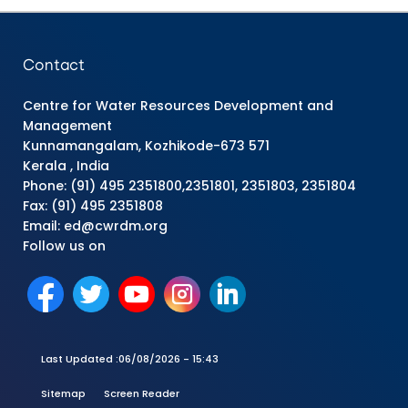
Contact
Centre for Water Resources Development and
Management
Kunnamangalam, Kozhikode-673 571
Kerala , India
Phone: (91) 495 2351800,2351801, 2351803, 2351804
Fax: (91) 495 2351808
Email: ed@cwrdm.org
Follow us on
Last Updated :
06/08/2026 - 15:43
Sitemap
Screen Reader