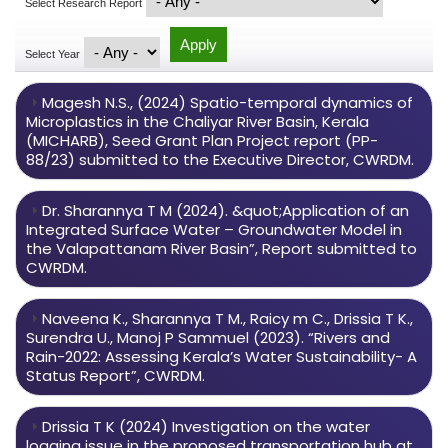
Select Research Report
Select Year
Magesh N.S., (2024) Spatio-temporal dynamics of
Microplastics in the Chaliyar River Basin, Kerala
(MICHARB), Seed Grant Plan Project report (PP-
88/23) submitted to the Executive Director, CWRDM.
Dr. Sharannya T M (2024). &quot;Application of an
Integrated Surface Water – Groundwater Model in
the Valapattanam River Basin”, Report submitted to
CWRDM.
Naveena K., Sharannya T M., Raicy m C., Drissia T K.,
Surendra U., Manoj P Sammuel (2023). “Rivers and
Rain-2022: Assessing Kerala’s Water Sustainability- A
Status Report”, CWRDM.
Drissia T K (2024) Investigation on the water
logging issue in the proposed transportation hub at