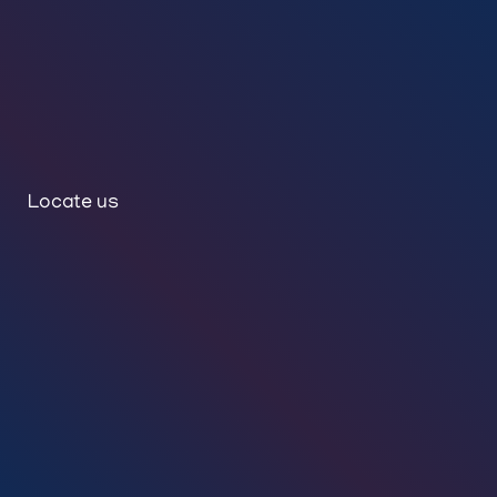
Locate us