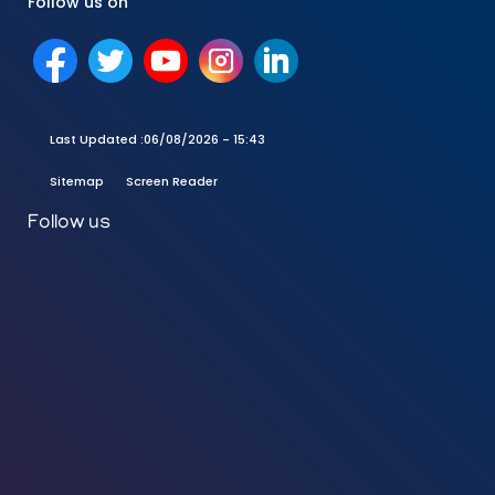
Follow us on
Last Updated :
06/08/2026 - 15:43
Sitemap
Screen Reader
Follow us