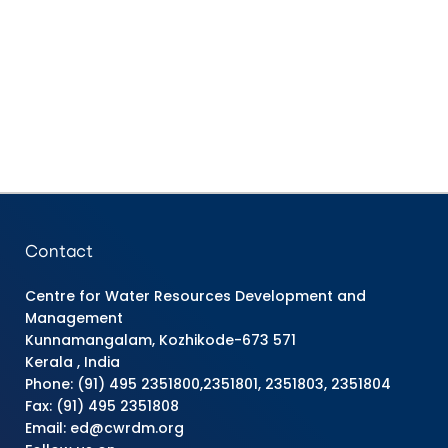
Contact
Centre for Water Resources Development and
Management
Kunnamangalam, Kozhikode-673 571
Kerala , India
Phone: (91) 495 2351800,2351801, 2351803, 2351804
Fax: (91) 495 2351808
Email: ed@cwrdm.org