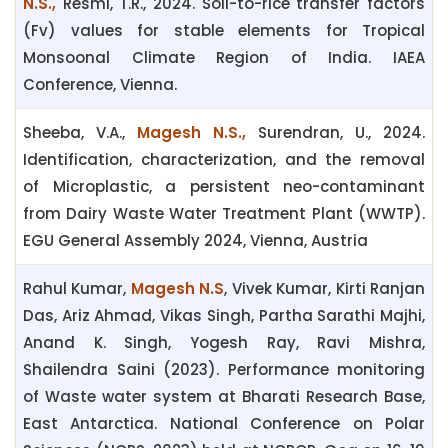
N.S.,
Resmi, T.R., 2024. Soil-to-rice transfer factors
(Fv) values for stable elements for Tropical
Monsoonal Climate Region of India. IAEA
Conference, Vienna.
Sheeba, V.A.,
Magesh N.S.,
Surendran, U., 2024.
Identification, characterization, and the removal
of Microplastic, a persistent neo-contaminant
from Dairy Waste Water Treatment Plant (WWTP).
EGU General Assembly 2024, Vienna, Austria
Rahul Kumar,
Magesh N.S
, Vivek Kumar, Kirti Ranjan
Das, Ariz Ahmad, Vikas Singh, Partha Sarathi Majhi,
Anand K. Singh, Yogesh Ray, Ravi Mishra,
Shailendra Saini (2023). Performance monitoring
of Waste water system at Bharati Research Base,
East Antarctica. National Conference on Polar