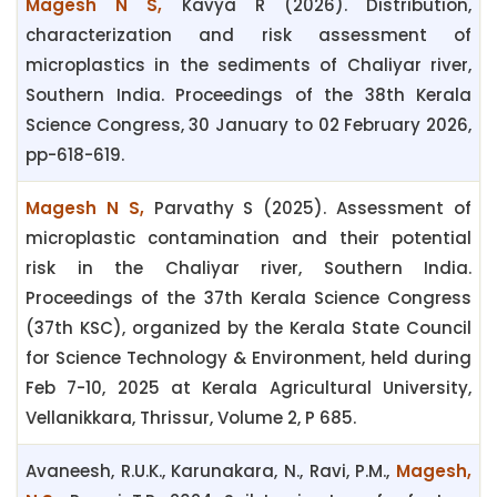
Magesh N S,
Kavya R (2026). Distribution,
characterization and risk assessment of
microplastics in the sediments of Chaliyar river,
Southern India. Proceedings of the 38th Kerala
Science Congress, 30 January to 02 February 2026,
pp-618-619.
Magesh N S,
Parvathy S (2025). Assessment of
microplastic contamination and their potential
risk in the Chaliyar river, Southern India.
Proceedings of the 37th Kerala Science Congress
(37th KSC), organized by the Kerala State Council
for Science Technology & Environment, held during
Feb 7-10, 2025 at Kerala Agricultural University,
Vellanikkara, Thrissur, Volume 2, P 685.
Avaneesh, R.U.K., Karunakara, N., Ravi, P.M.,
Magesh,