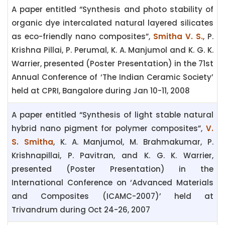
A paper entitled “Synthesis and photo stability of
organic dye intercalated natural layered silicates
as eco-friendly nano composites”,
Smitha V. S.
, P.
Krishna Pillai, P. Perumal, K. A. Manjumol and K. G. K.
Warrier, presented (Poster Presentation) in the 71st
Annual Conference of ‘The Indian Ceramic Society’
held at CPRI, Bangalore during Jan 10-11, 2008
A paper entitled “Synthesis of light stable natural
hybrid nano pigment for polymer composites”,
V.
S. Smitha
, K. A. Manjumol, M. Brahmakumar, P.
Krishnapillai, P. Pavitran, and K. G. K. Warrier,
presented (Poster Presentation) in the
International Conference on ‘Advanced Materials
and Composites (ICAMC-2007)’ held at
Trivandrum during Oct 24-26, 2007