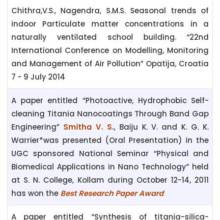
Chithra,V.S., Nagendra, S.M.S. Seasonal trends of
indoor Particulate matter concentrations in a
naturally ventilated school building. “22nd
International Conference on Modelling, Monitoring
and Management of Air Pollution” Opatija, Croatia
7 - 9 July 2014
A paper entitled “Photoactive, Hydrophobic Self-
cleaning Titania Nanocoatings Through Band Gap
Engineering”
Smitha V. S.
, Baiju K. V. and K. G. K.
Warrier*was presented (Oral Presentation) in the
UGC sponsored National Seminar “Physical and
Biomedical Applications in Nano Technology” held
at S. N. College, Kollam during October 12-14, 2011
has won the
Best Research Paper Award
A paper entitled “Synthesis of titania-silica-