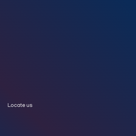
Locate us