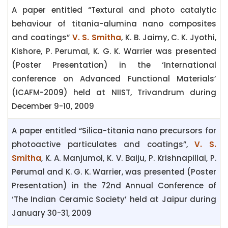
A paper entitled “Textural and photo catalytic
behaviour of titania-alumina nano composites
and coatings”
V. S. Smitha
, K. B. Jaimy, C. K. Jyothi,
Kishore, P. Perumal, K. G. K. Warrier was presented
(Poster Presentation) in the ‘International
conference on Advanced Functional Materials’
(ICAFM-2009) held at NIIST, Trivandrum during
December 9-10, 2009
A paper entitled “Silica-titania nano precursors for
photoactive particulates and coatings”,
V. S.
Smitha
, K. A. Manjumol, K. V. Baiju, P. Krishnapillai, P.
Perumal and K. G. K. Warrier, was presented (Poster
Presentation) in the 72nd Annual Conference of
‘The Indian Ceramic Society’ held at Jaipur during
January 30-31, 2009