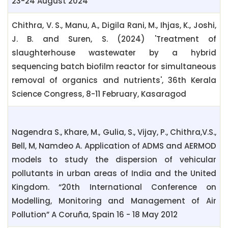
23-24 August 2024
Chithra, V. S., Manu, A., Digila Rani, M., Ihjas, K., Joshi,
J. B. and Suren, S. (2024) 'Treatment of
slaughterhouse wastewater by a hybrid
sequencing batch biofilm reactor for simultaneous
removal of organics and nutrients', 36th Kerala
Science Congress, 8-11 February, Kasaragod
Nagendra S., Khare, M., Gulia, S., Vijay, P., Chithra,V.S.,
Bell, M, Namdeo A. Application of ADMS and AERMOD
models to study the dispersion of vehicular
pollutants in urban areas of India and the United
Kingdom. “20th International Conference on
Modelling, Monitoring and Management of Air
Pollution” A Coruña, Spain 16 - 18 May 2012