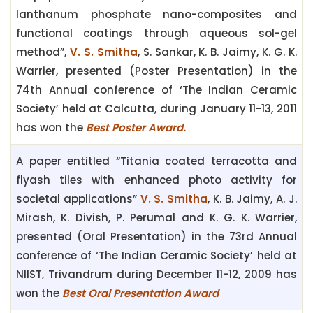
lanthanum phosphate nano-composites and
functional coatings through aqueous sol-gel
method”,
V. S. Smitha
, S. Sankar, K. B. Jaimy, K. G. K.
Warrier,
presented (Poster Presentation) in the
74th
Annual conference of ‘The Indian Ceramic
Society’
held at Calcutta, during January 11-13, 2011
has won the
Best Poster Award.
A paper entitled “Titania coated terracotta and
flyash tiles with enhanced photo activity for
societal applications”
V. S. Smitha
, K. B. Jaimy, A. J.
Mirash, K. Divish, P. Perumal and K. G. K. Warrier,
presented (Oral Presentation) in the 73rd Annual
conference of ‘The Indian Ceramic Society’ held at
NIIST, Trivandrum during December 11-12, 2009 has
won the
Best Oral Presentation Award