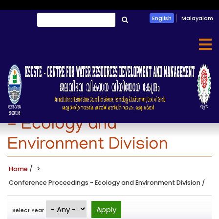
Skip
Search
English
Malayalam
to
തിരയൂ
main
content
Conference Proceedings
- Ecology and
Environment Division
Home
/
Conference Proceedings - Ecology and Environment Division
/
Select Year