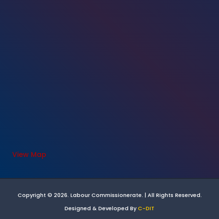
View Map
Copyright © 2026. Labour Commissionerate. | All Rights Reserved.
Designed & Developed By
C-DIT