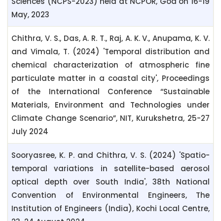
Sciences (NCPS-2023) held at NCPOR, Goa on 16-19
May, 2023
Chithra, V. S., Das, A. R. T., Raj, A. K. V., Anupama, K. V.
and Vimala, T. (2024) 'Temporal distribution and
chemical characterization of atmospheric fine
particulate matter in a coastal city', Proceedings
of the International Conference “Sustainable
Materials, Environment and Technologies under
Climate Change Scenario”, NIT, Kurukshetra, 25-27
July 2024
Sooryasree, K. P. and Chithra, V. S. (2024) 'Spatio-
temporal variations in satellite-based aerosol
optical depth over South India', 38th National
Convention of Environmental Engineers, The
Institution of Engineers (India), Kochi Local Centre,