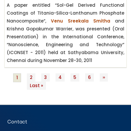
A paper entitled “Sol-Gel Derived Functional
Coatings of Titania-Silica-Lanthanum Phosphate
Nanocomposite”,
Venu Sreekala Smitha
and
Krishna Gopakumar Warrier, was presented (Oral
Presentation) in the International Conference,
“Nanoscience, Engineering and Technology”
(ICONSET - 2011) held at Sathyabama University,
Chennai during November 28-30, 2011
Page
2
Page
3
Page
4
Page
5
Page
6
Next
››
Current
1
Pagination
Last
Last »
page
page
page
Contact