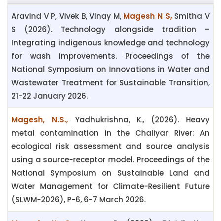
Aravind V P, Vivek B, Vinay M,
Magesh N S,
Smitha V
S (2026). Technology alongside tradition –
Integrating indigenous knowledge and technology
for wash improvements. Proceedings of the
National Symposium on Innovations in Water and
Wastewater Treatment for Sustainable Transition,
21-22 January 2026.
Magesh, N.S.,
Yadhukrishna, K., (2026). Heavy
metal contamination in the Chaliyar River: An
ecological risk assessment and source analysis
using a source-receptor model. Proceedings of the
National Symposium on Sustainable Land and
Water Management for Climate-Resilient Future
(SLWM-2026), P-6, 6-7 March 2026.