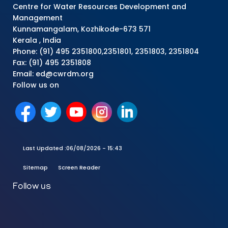
Centre for Water Resources Development and
Management
Kunnamangalam, Kozhikode-673 571
Kerala , India
Phone: (91) 495 2351800,2351801, 2351803, 2351804
Fax: (91) 495 2351808
Email: ed@cwrdm.org
Follow us on
Last Updated :
06/08/2026 - 15:43
Sitemap
Screen Reader
Follow us