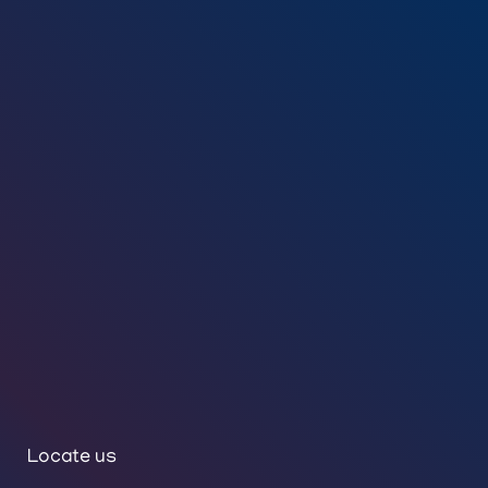
Locate us