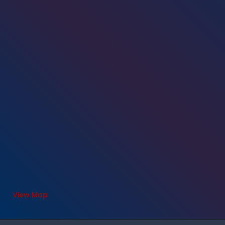
View Map