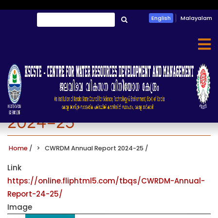
Skip
Search
English
Malayalam
to
തിരയൂ
main
content
CWRDM Annual Report
2024-25
Home
/
CWRDM Annual Report 2024-25
/
Link
https://online.fliphtml5.com/tbqs/CWRDM-Annual-
Report-24-25/
Image