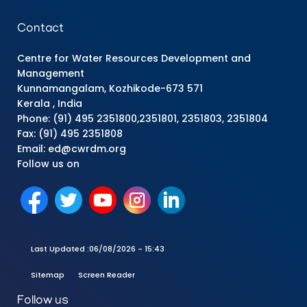
Contact
Centre for Water Resources Development and
Management
Kunnamangalam, Kozhikode-673 571
Kerala , India
Phone: (91) 495 2351800,2351801, 2351803, 2351804
Fax: (91) 495 2351808
Email: ed@cwrdm.org
Follow us on
Last Updated :
06/08/2026 - 15:43
Sitemap
Screen Reader
Follow us