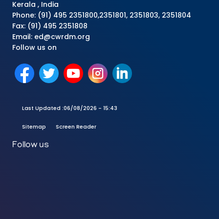
Kerala , India
Phone: (91) 495 2351800,2351801, 2351803, 2351804
Fax: (91) 495 2351808
Email: ed@cwrdm.org
Follow us on
Last Updated :
06/08/2026 - 15:43
Sitemap
Screen Reader
Follow us