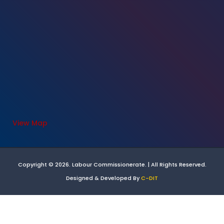
View Map
Copyright © 2026. Labour Commissionerate. | All Rights Reserved.
Designed & Developed By
C-DIT