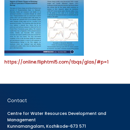
https://online.fliphtml5.com/tbqs/glas/#p=1
Contact
Centre for Water Resources Development and
Management
Kunnamangalam, Kozhikode-673 571