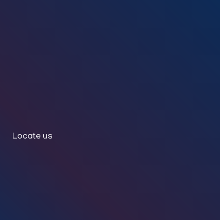
Locate us