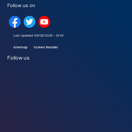
Follow us on
Last Updated :
06/08/2026 - 15:43
Sitemap
Screen Reader
Follow us