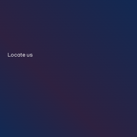
Locate us