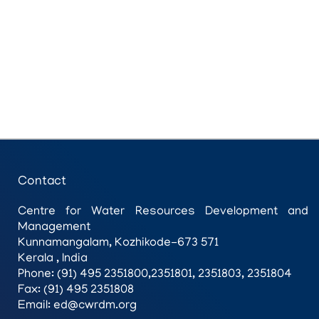
Contact
Centre for Water Resources Development and
Management
Kunnamangalam, Kozhikode-673 571
Kerala , India
Phone: (91) 495 2351800,2351801, 2351803, 2351804
Fax: (91) 495 2351808
Email: ed@cwrdm.org