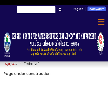
Skip
English
Malayalam
തിരയൂ
to
തിരയൂ
main
content
Training
പൂമുഖം
/
Training
/
Page under construction