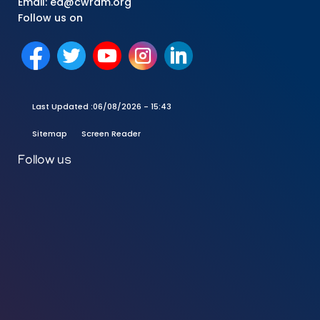
Email: ed@cwrdm.org
Follow us on
Last Updated :
06/08/2026 - 15:43
Sitemap
Screen Reader
Follow us