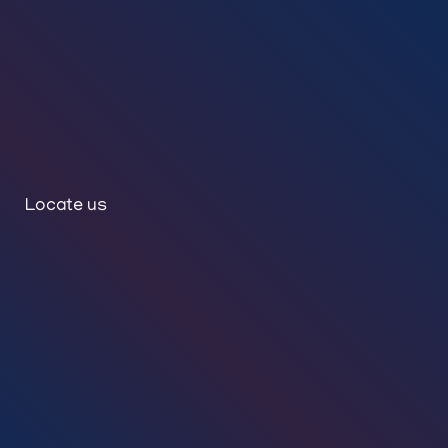
Locate us