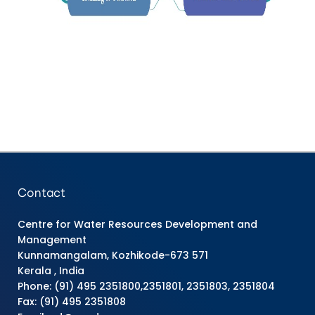
Contact
Centre for Water Resources Development and
Management
Kunnamangalam, Kozhikode-673 571
Kerala , India
Phone: (91) 495 2351800,2351801, 2351803, 2351804
Fax: (91) 495 2351808