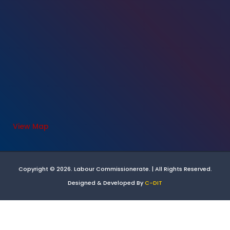
View Map
Copyright © 2026. Labour Commissionerate. | All Rights Reserved.
Designed & Developed By
C-DIT