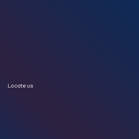
Locate us