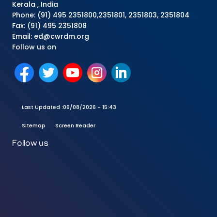
Kerala , India
Phone: (91) 495 2351800,2351801, 2351803, 2351804
Fax: (91) 495 2351808
Email: ed@cwrdm.org
Follow us on
Last Updated :
06/08/2026 - 15:43
Sitemap
Screen Reader
Follow us