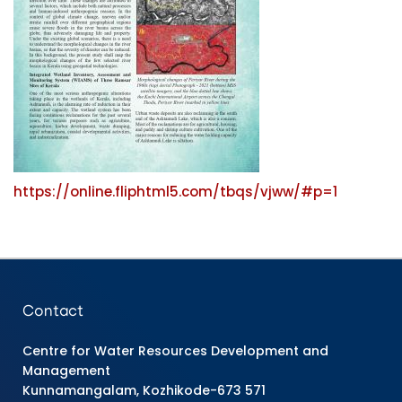
https://online.fliphtml5.com/tbqs/vjww/#p=1
Contact
Centre for Water Resources Development and
Management
Kunnamangalam, Kozhikode-673 571