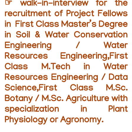
☞ walk-in-interview for the
recruitment of Project Fellows
in First Class Master’s Degree
in Soil & Water Conservation
Engineering / Water
Resources Engineering,First
Class M.Tech in Water
Resources Engineering / Data
Science,First Class M.Sc.
Botany / M.Sc. Agriculture with
specialization in Plant
Physiology or Agronomy.