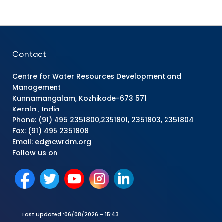
Contact
Centre for Water Resources Development and
Management
Kunnamangalam, Kozhikode-673 571
Kerala , India
Phone: (91) 495 2351800,2351801, 2351803, 2351804
Fax: (91) 495 2351808
Email: ed@cwrdm.org
Follow us on
Last Updated :
06/08/2026 - 15:43