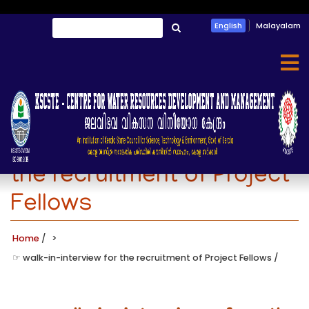
Skip
Search
English
Malayalam
to
തിരയൂ
main
content
☞ walk-in-interview for
the recruitment of Project
Fellows
Home
/
☞ walk-in-interview for the recruitment of Project Fellows
/