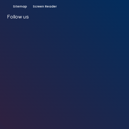
Sitemap
Screen Reader
Follow us