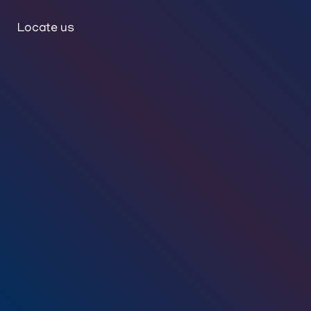
Locate us