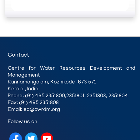
Contact
Centre for Water Resources Development and
Management
Kunnamangalam, Kozhikode-673 571
Kerala , India
Phone: (91) 495 2351800,2351801, 2351803, 2351804
Fax: (91) 495 2351808
Email: ed@cwrdm.org
Follow us on