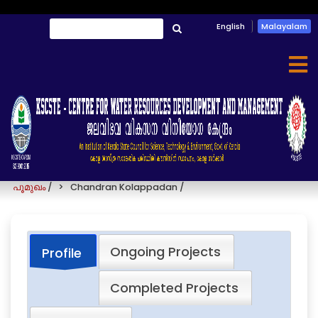
Skip
English
Malayalam
തിരയൂ
to
തിരയൂ
main
content
Chandran Kolappadan
പൂമുഖം
/
Chandran Kolappadan
/
Ongoing Projects
Profile
Completed Projects