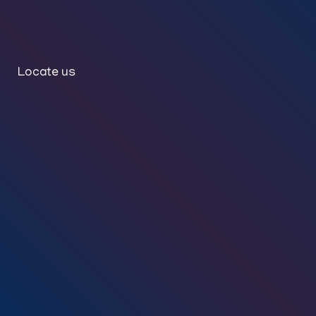
Locate us