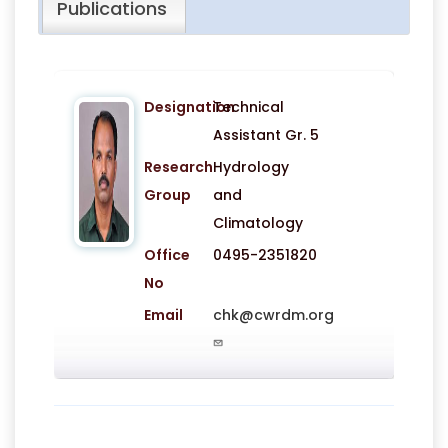
Publications
Designation
Technical
Assistant Gr. 5
Research
Hydrology
Group
and
Climatology
Office
0495-2351820
No
Email
chk@cwrdm.org