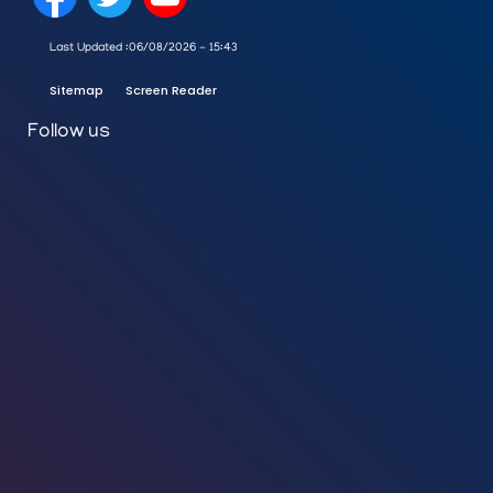
Last Updated :
06/08/2026 - 15:43
Sitemap
Screen Reader
Follow us