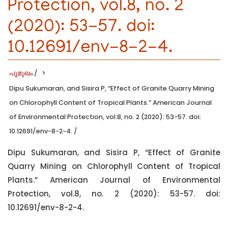
Protection, vol.8, no. 2
(2020): 53-57. doi:
10.12691/env-8-2-4.
പൂമുഖം
/
Dipu Sukumaran, and Sisira P, “Effect of Granite Quarry Mining
on Chlorophyll Content of Tropical Plants.” American Journal
of Environmental Protection, vol.8, no. 2 (2020): 53-57. doi:
10.12691/env-8-2-4.
/
Dipu Sukumaran, and Sisira P, “Effect of Granite
Quarry Mining on Chlorophyll Content of Tropical
Plants.” American Journal of Environmental
Protection, vol.8, no. 2 (2020): 53-57. doi:
10.12691/env-8-2-4.