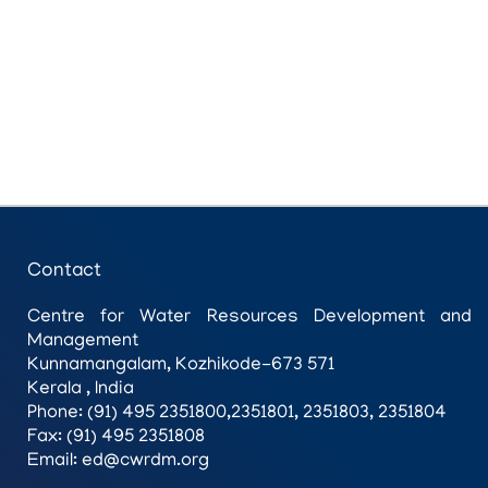
Contact
Centre for Water Resources Development and
Management
Kunnamangalam, Kozhikode-673 571
Kerala , India
Phone: (91) 495 2351800,2351801, 2351803, 2351804
Fax: (91) 495 2351808
Email: ed@cwrdm.org