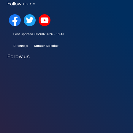
Follow us on
Last Updated :
06/08/2026 - 15:43
Sitemap
Screen Reader
Follow us