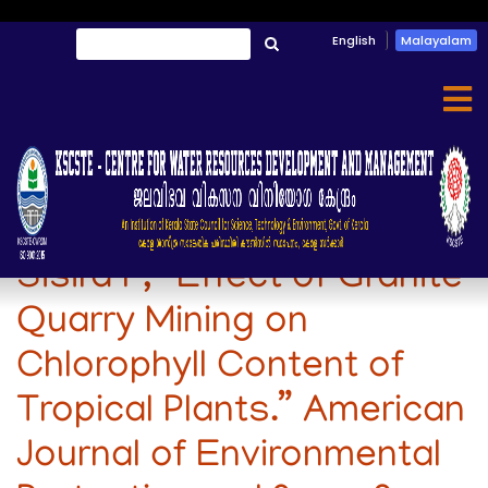
Skip
English
Malayalam
തിരയൂ
to
തിരയൂ
main
content
Dipu Sukumaran, and
Sisira P, “Effect of Granite
Quarry Mining on
Chlorophyll Content of
Tropical Plants.” American
Journal of Environmental