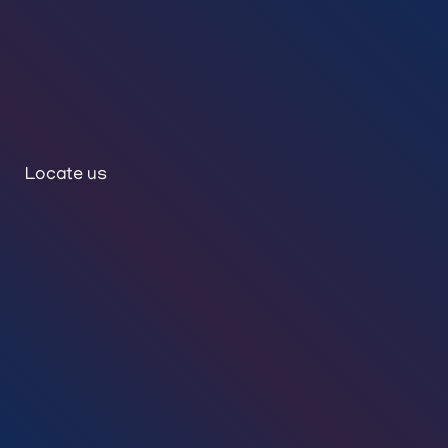
Locate us