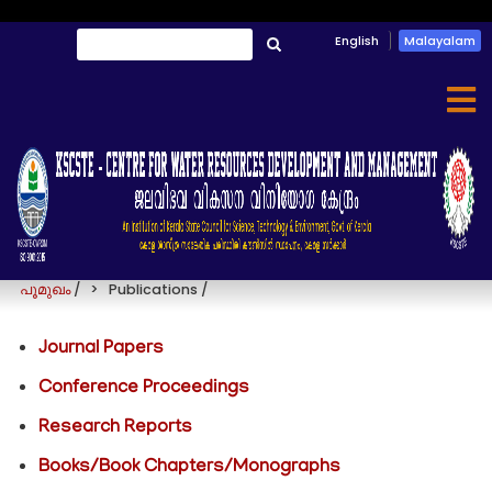
Skip
English
Malayalam
തിരയൂ
to
തിരയൂ
main
content
Publications
പൂമുഖം
/
Publications
/
Journal Papers
Conference Proceedings
Research Reports
Books/Book Chapters/Monographs