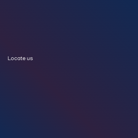
Locate us