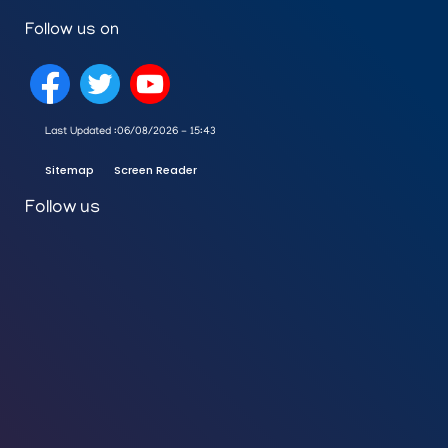
Follow us on
Last Updated :
06/08/2026 - 15:43
Sitemap
Screen Reader
Follow us