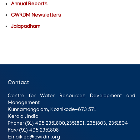
Annual Reports
CWRDM Newsletters
Jalapadham
Contact
Centre for Water Resources Development and
Management
Kunnamangalam, Kozhikode-673 571
Kerala , India
Phone: (91) 495 2351800,2351801, 2351803, 2351804
Fax: (91) 495 2351808
Email: ed@cwrdm.org