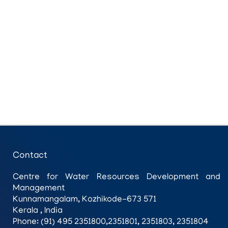
Contact
Centre for Water Resources Development and
Management
Kunnamangalam, Kozhikode-673 571
Kerala , India
Phone: (91) 495 2351800,2351801, 2351803, 2351804