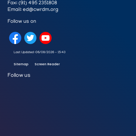
Fax: (91) 495 2351808
Email: ed@cwrdm.org
Follow us on
Last Updated :
06/08/2026 - 15:43
Sitemap
Screen Reader
Follow us