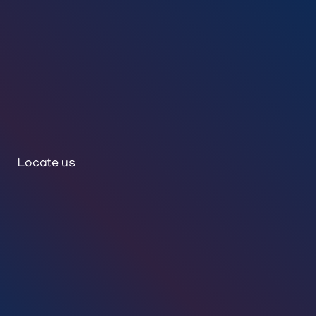
Locate us