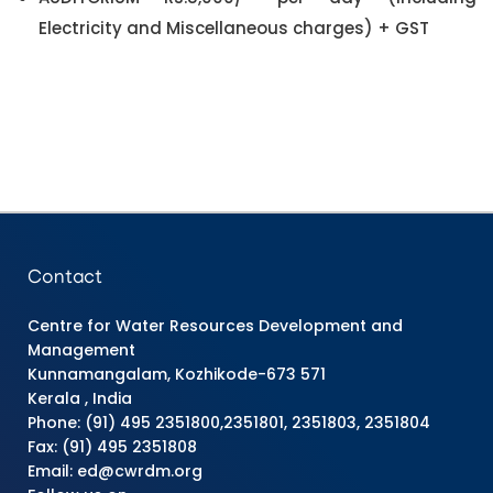
Electricity and Miscellaneous charges) + GST
Contact
Centre for Water Resources Development and
Management
Kunnamangalam, Kozhikode-673 571
Kerala , India
Phone: (91) 495 2351800,2351801, 2351803, 2351804
Fax: (91) 495 2351808
Email: ed@cwrdm.org