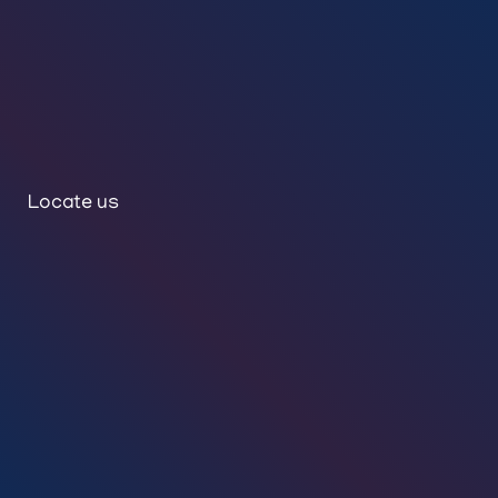
Locate us