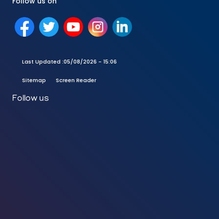
Follow us on
Last Updated :
05/08/2026 - 15:06
Sitemap
Screen Reader
Follow us