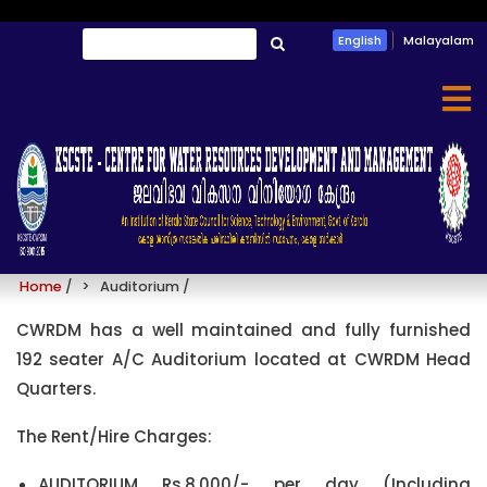
Skip
Search
English
Malayalam
to
തിരയൂ
main
content
Auditorium
Home
/
Auditorium
/
CWRDM has a well maintained and fully furnished
192 seater A/C Auditorium located at CWRDM Head
Quarters.
The Rent/Hire Charges:
AUDITORIUM Rs.8,000/- per day (Including