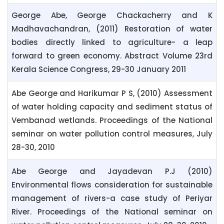
George Abe, George Chackacherry and K
Madhavachandran, (2011) Restoration of water
bodies directly linked to agriculture- a leap
forward to green economy. Abstract Volume 23rd
Kerala Science Congress, 29-30 January 2011
Abe George and Harikumar P S, (2010) Assessment
of water holding capacity and sediment status of
Vembanad wetlands. Proceedings of the National
seminar on water pollution control measures, July
28-30, 2010
Abe George and Jayadevan P.J (2010)
Environmental flows consideration for sustainable
management of rivers-a case study of Periyar
River. Proceedings of the National seminar on