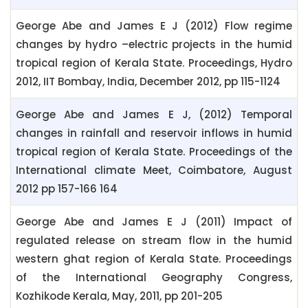
George Abe and James E J (2012) Flow regime
changes by hydro –electric projects in the humid
tropical region of Kerala State. Proceedings, Hydro
2012, IIT Bombay, India, December 2012, pp 115-1124
George Abe and James E J, (2012) Temporal
changes in rainfall and reservoir inflows in humid
tropical region of Kerala State. Proceedings of the
International climate Meet, Coimbatore, August
2012 pp 157-166 164
George Abe and James E J (2011) Impact of
regulated release on stream flow in the humid
western ghat region of Kerala State. Proceedings
of the International Geography Congress,
Kozhikode Kerala, May, 2011, pp 201-205