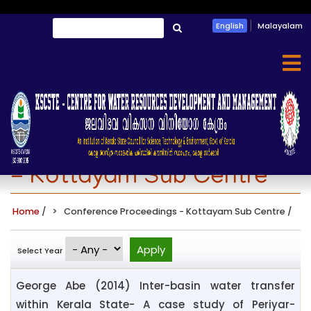
Skip
Search
English
Malayalam
to
തിരയൂ
main
content
Conference Proceedings
- Kottayam Sub Centre
Home
/
Conference Proceedings - Kottayam Sub Centre
/
Select Year
George Abe (2014) Inter-basin water transfer
within Kerala State- A case study of Periyar-