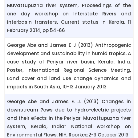
Muvattupuzha river system, Proceedings of the
one day workshop on Interstate Rivers and
interbasin transfers, Current status in Kerala, 11
February 2014, pp 54-66
George Abe and James E J (2013) Anthropogenic
development and sustainability in humid tropics, A
case study of Periyar river basin, Kerala, India.
Poster, International Regional Science Meeting,
Land cover and land use change dynamics and
impacts in South Asia, 10-13 January 2013
George Abe and James E. J. (2013) Changes in
downstream ?ows due to hydro-electric projects
and their e?ects in the Periyar-Muvattupuzha river
system, Kerala, India” National workshop on
Environmental Flows, NIH, Roorkee,2-3 October 2013