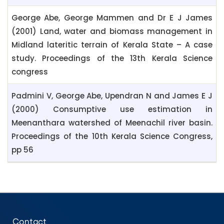
George Abe, George Mammen and Dr E J James
(2001) Land, water and biomass management in
Midland lateritic terrain of Kerala State – A case
study. Proceedings of the 13th Kerala Science
congress
Padmini V, George Abe, Upendran N and James E J
(2000) Consumptive use estimation in
Meenanthara watershed of Meenachil river basin.
Proceedings of the 10th Kerala Science Congress,
pp 56
Contact