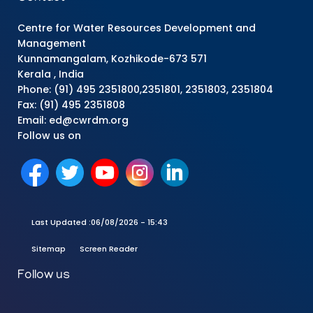
Centre for Water Resources Development and
Management
Kunnamangalam, Kozhikode-673 571
Kerala , India
Phone: (91) 495 2351800,2351801, 2351803, 2351804
Fax: (91) 495 2351808
Email: ed@cwrdm.org
Follow us on
Last Updated :
06/08/2026 - 15:43
Sitemap
Screen Reader
Follow us