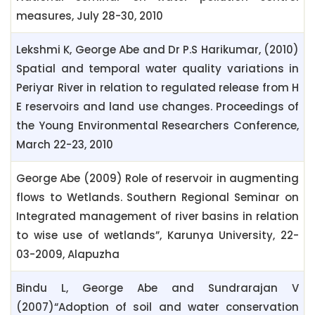
measures, July 28-30, 2010
Lekshmi K, George Abe and Dr P.S Harikumar, (2010)
Spatial and temporal water quality variations in
Periyar River in relation to regulated release from H
E reservoirs and land use changes. Proceedings of
the Young Environmental Researchers Conference,
March 22-23, 2010
George Abe (2009) Role of reservoir in augmenting
flows to Wetlands. Southern Regional Seminar on
Integrated management of river basins in relation
to wise use of wetlands”, Karunya University, 22-
03-2009, Alapuzha
Bindu L, George Abe and Sundrarajan V
(2007)“Adoption of soil and water conservation