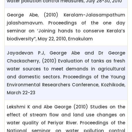
water pollution control measures, July 28-30, 2010
George Abe, (2010) Keralam-Jalasampathum
jalashamavum. Proceedings of the one day
seminar on ‘Joining hands to conserve Kerala’s
biodiversity”, May 22, 2010, Ernakulam
Jayadevan P.J, George Abe and Dr George
Chackacherry, (2010) Evaluation of tanks as fresh
water sources to meet demands in agricultural
and domestic sectors. Proceedings of the Young
Environmental Researchers Conference, Kozhikode,
March 22-23
Lekshmi K and Abe George (2010) Studies on the
effect of stream flow and land use changes on
water quality of Periyar River. Proceedings of the
National seminar on water pollution control