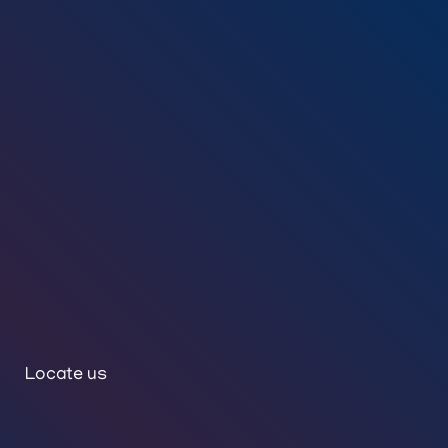
Locate us