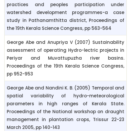
practices and peoples participation under
watershed development programmes-a case
study in Pathanamthitta district, Proceedings of
the 19th Kerala Science Congress, pp 563-564
George Abe and Anupriya V (2007) Sustainability
assessment of operating Hydro-lectric projects in
Periyar and Muvattupuzha river basins.
Proceedings of the 19th Kerala Science Congress,
pp 952-953
George Abe and Nandini K. B. (2005) Temporal and
spatial variability of hydro-meteorological
parameters in high ranges of Kerala State.
Proceedings of the National workshop on draught
management in plantation crops, Trissur 22-23
March 2005, pp 140-143