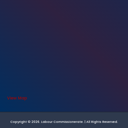
View Map
Copyright © 2026. Labour Commissionerate. | All Rights Reserved.