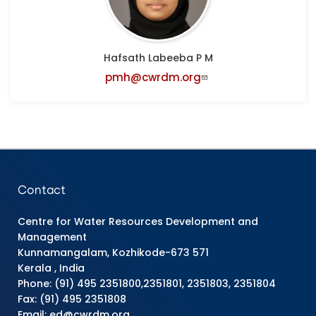
Hafsath Labeeba P M
pmh@cwrdm.org
Contact
Centre for Water Resources Development and
Management
Kunnamangalam, Kozhikode-673 571
Kerala , India
Phone: (91) 495 2351800,2351801, 2351803, 2351804
Fax: (91) 495 2351808
Email: ed@cwrdm.org