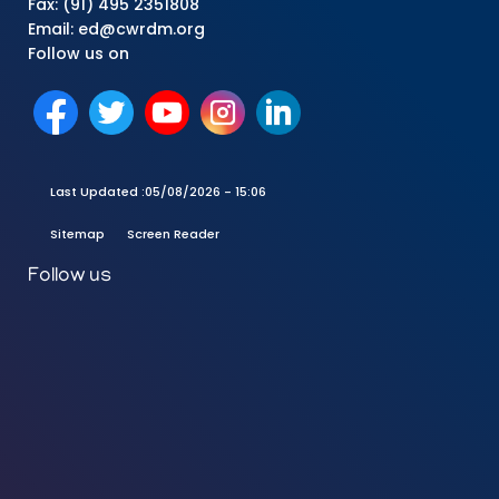
Fax: (91) 495 2351808
Email: ed@cwrdm.org
Follow us on
Last Updated :
05/08/2026 - 15:06
Sitemap
Screen Reader
Follow us