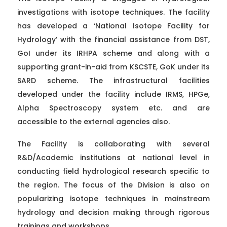
investigations with isotope techniques. The facility
has developed a ‘National Isotope Facility for
Hydrology’ with the financial assistance from DST,
GoI under its IRHPA scheme and along with a
supporting grant-in-aid from KSCSTE, GoK under its
SARD scheme. The infrastructural facilities
developed under the facility include IRMS, HPGe,
Alpha Spectroscopy system etc. and are
accessible to the external agencies also.
The Facility is collaborating with several
R&D/Academic institutions at national level in
conducting field hydrological research specific to
the region. The focus of the Division is also on
popularizing isotope techniques in mainstream
hydrology and decision making through rigorous
trainings and workshops.