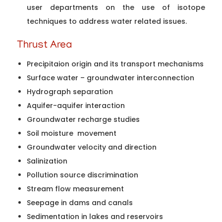
user departments on the use of isotope
techniques to address water related issues.
Thrust Area
Precipitaion origin and its transport mechanisms
Surface water – groundwater interconnection
Hydrograph separation
Aquifer-aquifer interaction
Groundwater recharge studies
Soil moisture movement
Groundwater velocity and direction
Salinization
Pollution source discrimination
Stream flow measurement
Seepage in dams and canals
Sedimentation in lakes and reservoirs