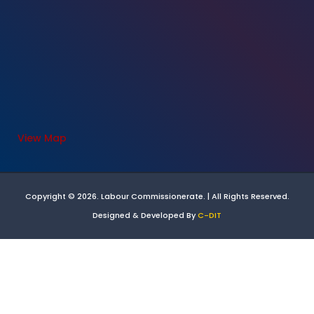
View Map
Copyright © 2026. Labour Commissionerate. | All Rights Reserved.
Designed & Developed By
C-DIT