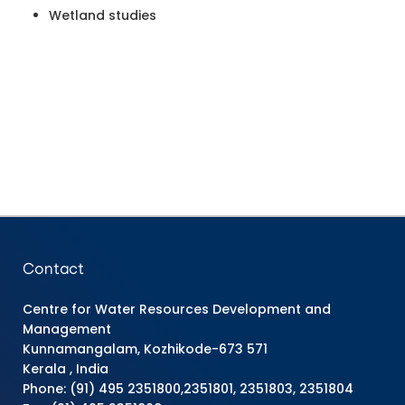
Wetland studies
Contact
Centre for Water Resources Development and
Management
Kunnamangalam, Kozhikode-673 571
Kerala , India
Phone: (91) 495 2351800,2351801, 2351803, 2351804