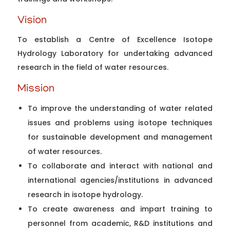
Vision
To establish a Centre of Excellence Isotope
Hydrology Laboratory for undertaking advanced
research in the field of water resources.
Mission
To improve the understanding of water related
issues and problems using isotope techniques
for sustainable development and management
of water resources.
To collaborate and interact with national and
international agencies/institutions in advanced
research in isotope hydrology.
To create awareness and impart training to
personnel from academic, R&D institutions and