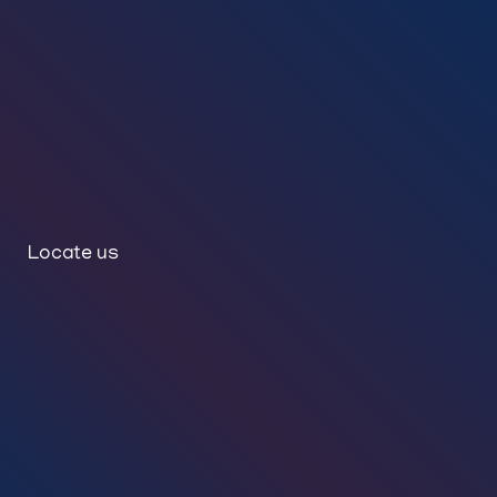
Locate us