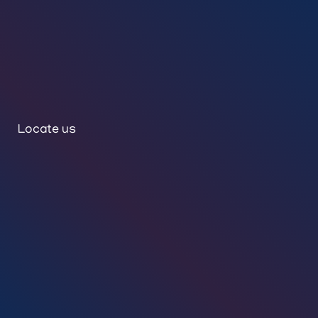
Locate us