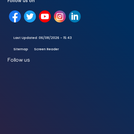
Follow us on
Last Updated :
06/08/2026 - 15:43
Sitemap
Screen Reader
Follow us