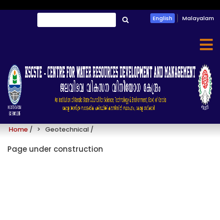
Skip
Search
English
Malayalam
to
തിരയൂ
main
content
Geotechnical
Home
/
Geotechnical
/
Page under construction