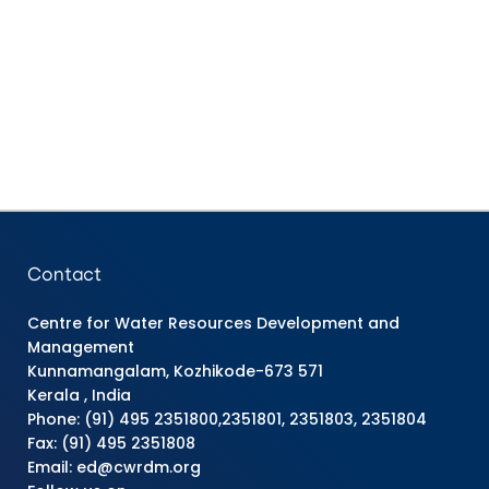
Contact
Centre for Water Resources Development and
Management
Kunnamangalam, Kozhikode-673 571
Kerala , India
Phone: (91) 495 2351800,2351801, 2351803, 2351804
Fax: (91) 495 2351808
Email: ed@cwrdm.org