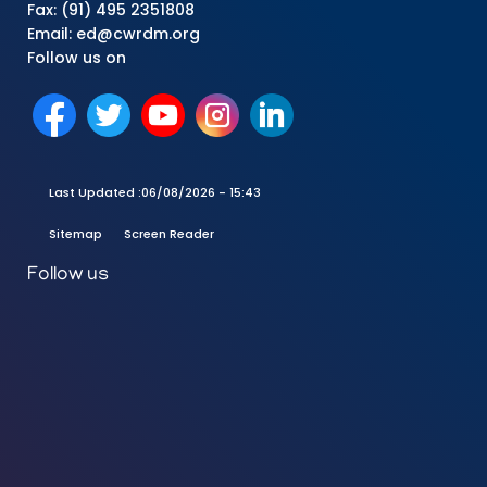
Fax: (91) 495 2351808
Email: ed@cwrdm.org
Follow us on
Last Updated :
06/08/2026 - 15:43
Sitemap
Screen Reader
Follow us