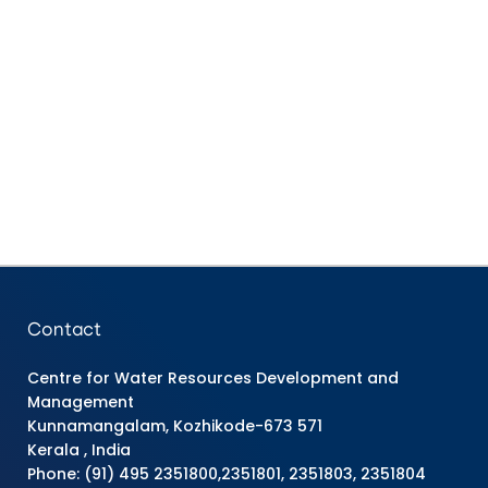
Contact
Centre for Water Resources Development and
Management
Kunnamangalam, Kozhikode-673 571
Kerala , India
Phone: (91) 495 2351800,2351801, 2351803, 2351804