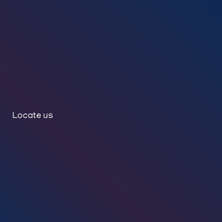
Locate us