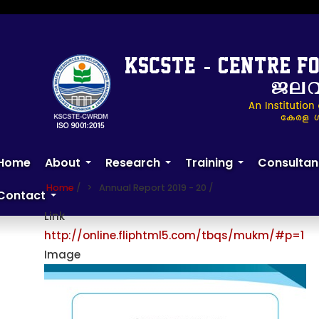
Skip
to
main
content
Annual Report 2019 - 20
Home
About
Research
Training
Consultan
+
+
+
Home
/
Annual Report 2019 - 20
/
Contact
+
Link
http://online.fliphtml5.com/tbqs/mukm/#p=1
Image