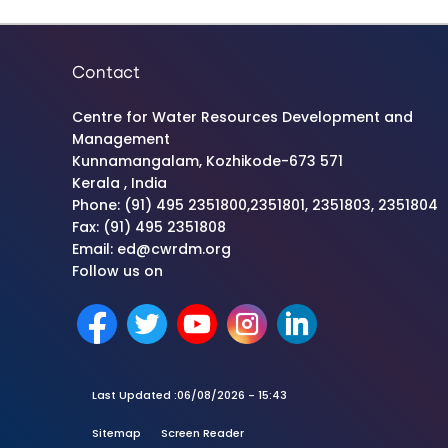
Contact
Centre for Water Resources Development and
Management
Kunnamangalam, Kozhikode-673 571
Kerala , India
Phone: (91) 495 2351800,2351801, 2351803, 2351804
Fax: (91) 495 2351808
Email: ed@cwrdm.org
Follow us on
Last Updated :
06/08/2026 - 15:43
Sitemap
Screen Reader