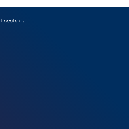
Locate us