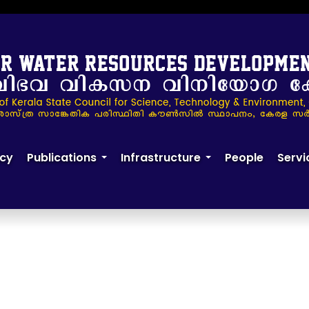
cy
Publications
Infrastructure
People
Servi
+
+