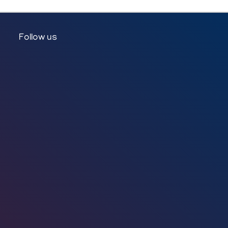
Follow us