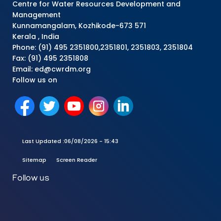
Centre for Water Resources Development and
Management
Kunnamangalam, Kozhikode-673 571
Kerala , India
Phone: (91) 495 2351800,2351801, 2351803, 2351804
Fax: (91) 495 2351808
Email: ed@cwrdm.org
Follow us on
Last Updated :
06/08/2026 - 15:43
Sitemap
Screen Reader
Follow us