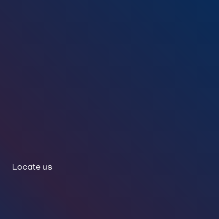
Locate us