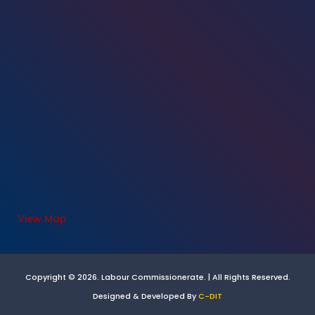
View Map
Copyright © 2026. Labour Commissionerate. | All Rights Reserved.
Designed & Developed By
C-DIT