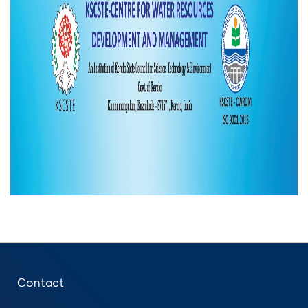
Contact