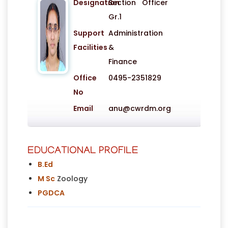
Designation
Section Officer
Gr.1
Support
Administration
Facilities
&
Finance
Office
0495-2351829
No
Email
anu@cwrdm.org
EDUCATIONAL PROFILE
B.Ed
M Sc
Zoology
PGDCA