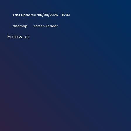
Last Updated :
06/08/2026 - 15:43
Sitemap
Screen Reader
Follow us