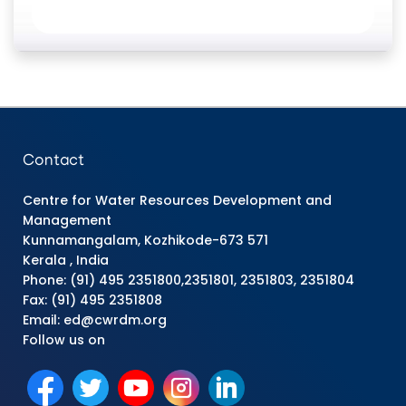
Contact
Centre for Water Resources Development and
Management
Kunnamangalam, Kozhikode-673 571
Kerala , India
Phone: (91) 495 2351800,2351801, 2351803, 2351804
Fax: (91) 495 2351808
Email: ed@cwrdm.org
Follow us on