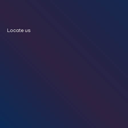
Locate us