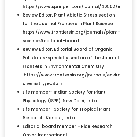
https://www.springer.com/journal/40502/editors
Review Editor, Plant Abiotic Stress section
for the Journal Frontiers in Plant Science
https://www.frontiersin.org/journals/plant-
science#editorial-board
Review Editor, Editorial Board of Organic
Pollutants-specialty section of the Journal
Frontiers in Environmental Chemistry
https://www.frontiersin.org/journals/environment
chemistry/editors
Life member- Indian Society for Plant
Physiology (ISPP), New Delhi, India
Life member- Society for Tropical Plant
Research, Kanpur, India.
Editorial board member - Rice Research,
Omics International