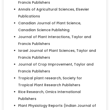
Francis Publishers
Annals of Agricultural Sciences, Elsevier
Publications
Canadian Journal of Plant Science,
Canadian Science Publishing
Journal of Plant Interactions, Taylor and
Francis Publishers
Israel Journal of Plant Sciences, Taylor and
Francis Publishers
Journal of Crop Improvement, Taylor and
Francis Publishers
Tropical plant research, Society for
Tropical Plant Research Publishers
Rice Research, Omics International
Publishers
Plant Physiology Reports (Indian Journal of