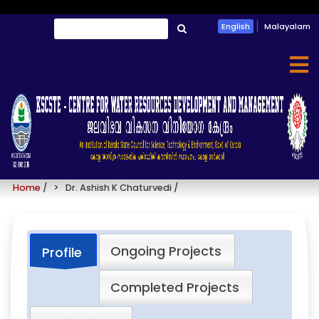
Skip
Search
English
Malayalam
to
തിരയൂ
main
content
Dr. Ashish K Chaturvedi
Home
/
Dr. Ashish K Chaturvedi
/
Ongoing Projects
Profile
Completed Projects