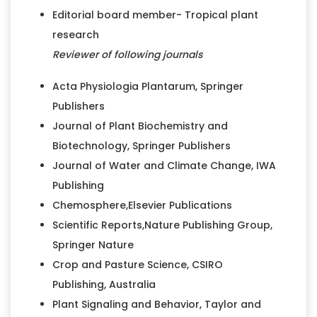
Editorial board member- Tropical plant
research
Reviewer of following journals
Acta Physiologia Plantarum, Springer
Publishers
Journal of Plant Biochemistry and
Biotechnology, Springer Publishers
Journal of Water and Climate Change, IWA
Publishing
Chemosphere,Elsevier Publications
Scientific Reports,Nature Publishing Group,
Springer Nature
Crop and Pasture Science, CSIRO
Publishing, Australia
Plant Signaling and Behavior, Taylor and