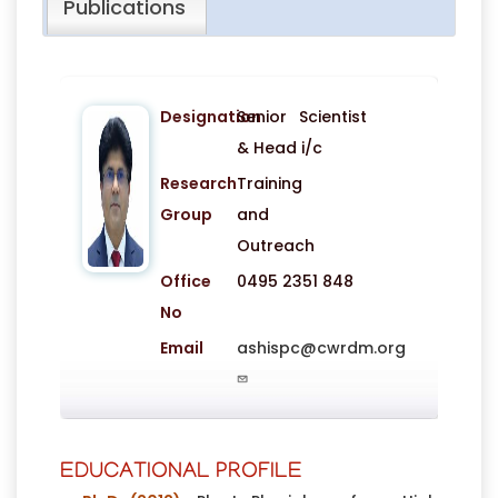
Publications
Designation
Senior Scientist
& Head i/c
Research
Training
Group
and
Outreach
Office
0495 2351 848
No
Email
ashispc@cwrdm.org
EDUCATIONAL PROFILE