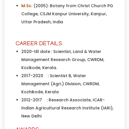
M.Sc.
(2005): Botany from Christ Church PG
College, CSJM Kanpur University, Kanpur,
Uttar Pradesh, India
CAREER DETAILS
2020-till date : Scientist, Land & Water
Management Research Group, CWRDM,
Kozikode, Kerala.
2017-2020 : Scientist B, Water
Management (Agri.) Division, CWRDM,
Kozhikode, Kerala
2012-2017 : Research Associate, ICAR-
Indian Agricultural Research Institute (IARI),
New Delhi