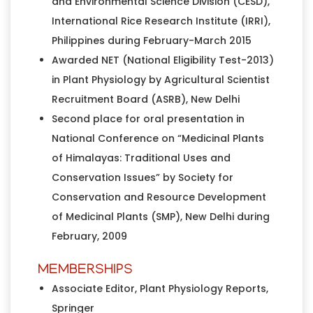
and Environmental Science Division (CESD),
International Rice Research Institute (IRRI),
Philippines during February-March 2015
Awarded NET (National Eligibility Test-2013)
in Plant Physiology by Agricultural Scientist
Recruitment Board (ASRB), New Delhi
Second place for oral presentation in
National Conference on “Medicinal Plants
of Himalayas: Traditional Uses and
Conservation Issues” by Society for
Conservation and Resource Development
of Medicinal Plants (SMP), New Delhi during
February, 2009
MEMBERSHIPS
Associate Editor, Plant Physiology Reports,
Springer