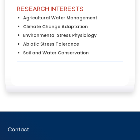
RESEARCH INTERESTS
Agricultural Water Management
Climate Change Adaptation
Environmental Stress Physiology
Abiotic Stress Tolerance
Soil and Water Conservation
Contact