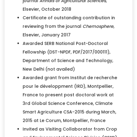
journal
Annals of Agricultural Sciences
,
Elsevier, October 2018
Certificate of outstanding contribution in
reviewing from the journal
Chemosphere
,
Elsevier, January 2017
Awarded SERB National Post-Doctoral
Fellowship (DST-NPDF, PDF/2017/000111),
Department of Science and Technology,
New Delhi (not availed)
Awarded grant from Institut de recherche
pour le développment (IRD), Montpellier,
France to present post doctoral work at
3rd Global Science Conference, Climate
Smart Agriculture CSA-2015 during March,
2015 at Le Corum, Montpellier, France
Invited as Visiting Collaborator from Crop