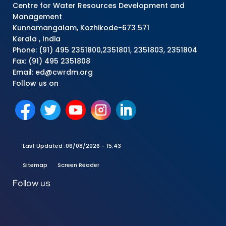
Centre for Water Resources Development and
Management
Kunnamangalam, Kozhikode-673 571
Kerala , India
Phone: (91) 495 2351800,2351801, 2351803, 2351804
Fax: (91) 495 2351808
Email: ed@cwrdm.org
Follow us on
Last Updated :
06/08/2026 - 15:43
Sitemap
Screen Reader
Follow us