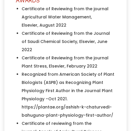
AWARDS
Certificate of Reviewing from the journal
Agricultural Water Management,
Elsevier, August 2022
Certificate of Reviewing from the Journal
of Saudi Chemical Society, Elsevier, June
2022
Certificate of Reviewing from the journal
Plant Stress, Elsevier, February 2022
Recognized from American Society of Plant
Biologists (ASPB) as Recognizing Plant
Physiology First Author in the Journal Plant
Physiology –Oct 2021.
https://plantae.org/ashish-k-chaturvedi-
bahuguna-plant-physiology-first-author/
Certificate of reviewing from the