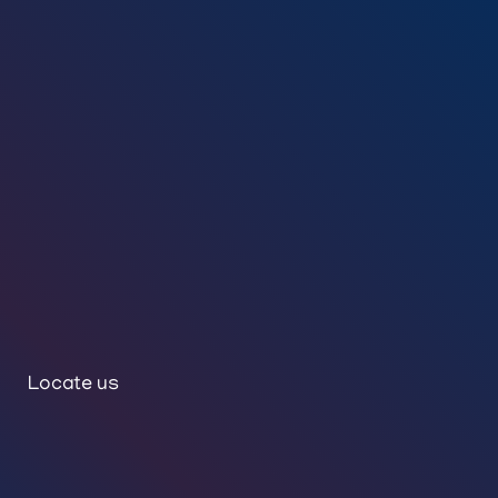
Locate us