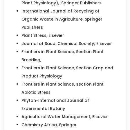
Plant Physiology), Springer Publishers
International Journal of Recycling of
Organic Waste in Agriculture, Springer
Publishers
Plant Stress, Elsevier
Journal of Saudi Chemical Society; Elsevier
Frontiers in Plant Science, Section Plant
Breeding,
Frontiers in Plant Science, Section Crop and
Product Physiology
Frontiers in Plant Science, section Plant
Abiotic Stress
Phyton-International Journal of
Experimental Botany
Agricultural Water Management, Elsevier
Chemistry Africa, Springer