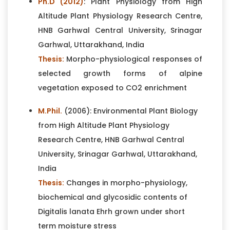
Ph.D (2012)
: Plant Physiology from High
Altitude Plant Physiology Research Centre,
HNB Garhwal Central University, Srinagar
Garhwal, Uttarakhand, India
Thesis:
Morpho-physiological responses of
selected growth forms of alpine
vegetation exposed to CO2 enrichment
M.Phil.
(2006): Environmental Plant Biology
from High Altitude Plant Physiology
Research Centre, HNB Garhwal Central
University, Srinagar Garhwal, Uttarakhand,
India
Thesis:
Changes in morpho-physiology,
biochemical and glycosidic contents of
Digitalis lanata Ehrh grown under short
term moisture stress