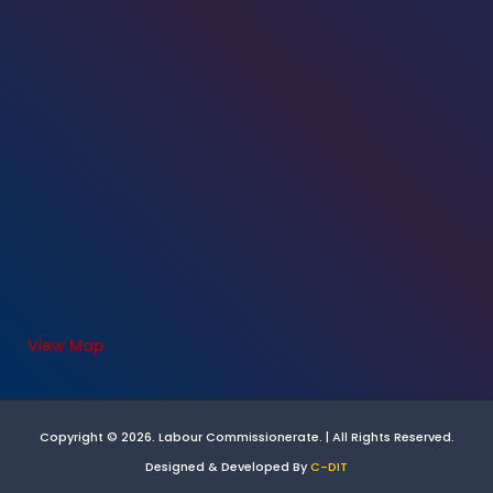
View Map
Copyright © 2026. Labour Commissionerate. | All Rights Reserved.
Designed & Developed By
C-DIT