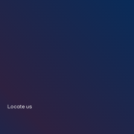
Locate us