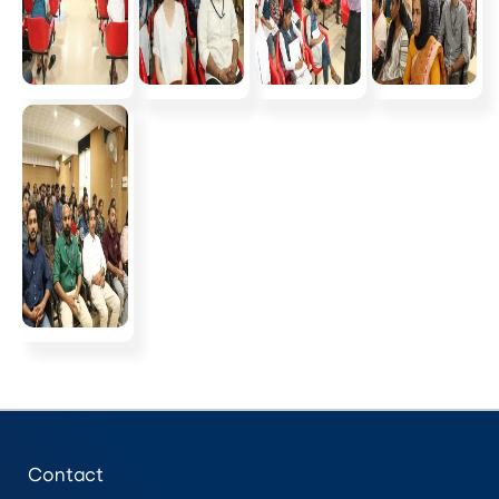
Contact