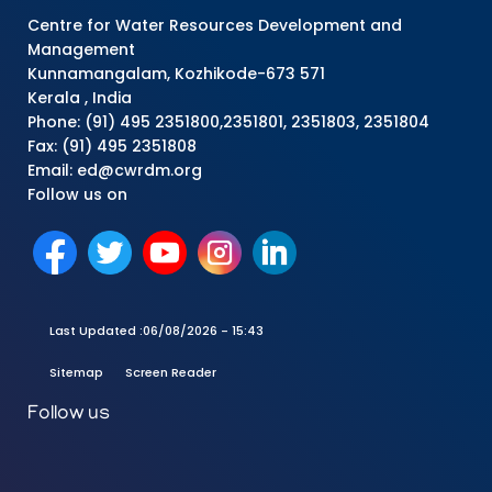
Centre for Water Resources Development and
Management
Kunnamangalam, Kozhikode-673 571
Kerala , India
Phone: (91) 495 2351800,2351801, 2351803, 2351804
Fax: (91) 495 2351808
Email: ed@cwrdm.org
Follow us on
Last Updated :
06/08/2026 - 15:43
Sitemap
Screen Reader
Follow us