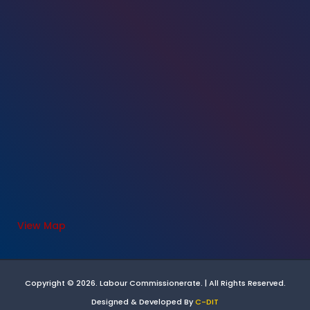
View Map
Copyright © 2026. Labour Commissionerate. | All Rights Reserved.
Designed & Developed By
C-DIT