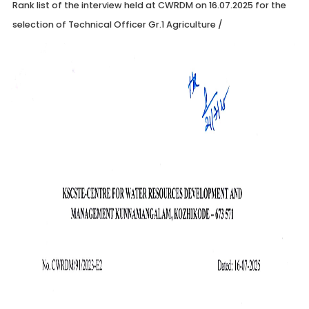
Rank list of the interview held at CWRDM on 16.07.2025 for the
selection of Technical Officer Gr.1 Agriculture
/