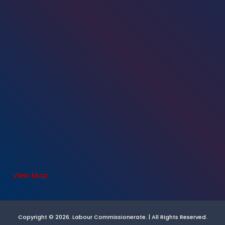
View Map
Copyright © 2026. Labour Commissionerate. | All Rights Reserved.