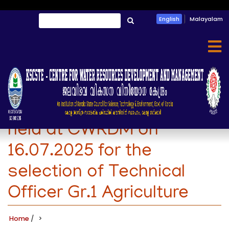
Skip
Search
English
Malayalam
to
തിരയൂ
main
content
Rank list of the interview
held at CWRDM on
16.07.2025 for the
selection of Technical
Officer Gr.1 Agriculture
Home
/