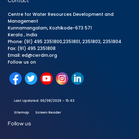
Contact
Centre for Water Resources Development and
Management
Kunnamangalam, Kozhikode-673 571
Kerala , India
Phone: (91) 495 2351800,2351801, 2351803, 2351804
Fax: (91) 495 2351808
Email: ed@cwrdm.org
Follow us on
Last Updated :
06/08/2026 - 15:43
Sitemap
Screen Reader
Follow us