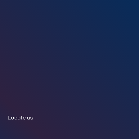
Locate us