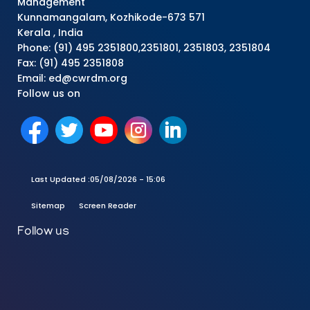
Management
Kunnamangalam, Kozhikode-673 571
Kerala , India
Phone: (91) 495 2351800,2351801, 2351803, 2351804
Fax: (91) 495 2351808
Email: ed@cwrdm.org
Follow us on
Last Updated :
05/08/2026 - 15:06
Sitemap
Screen Reader
Follow us