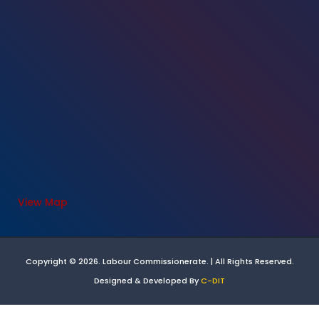
View Map
Copyright © 2026. Labour Commissionerate. | All Rights Reserved.
Designed & Developed By
C-DIT