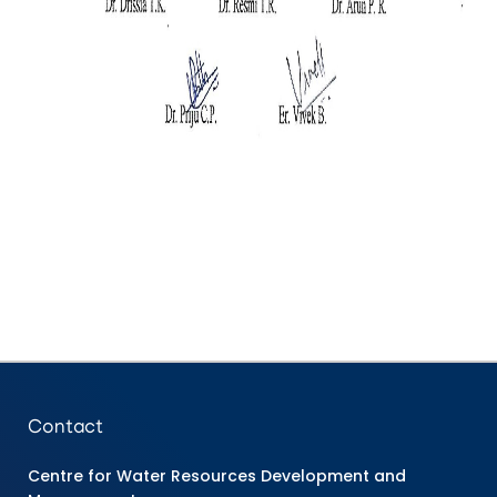
Contact
Centre for Water Resources Development and