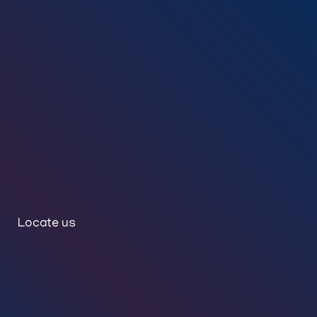
Locate us