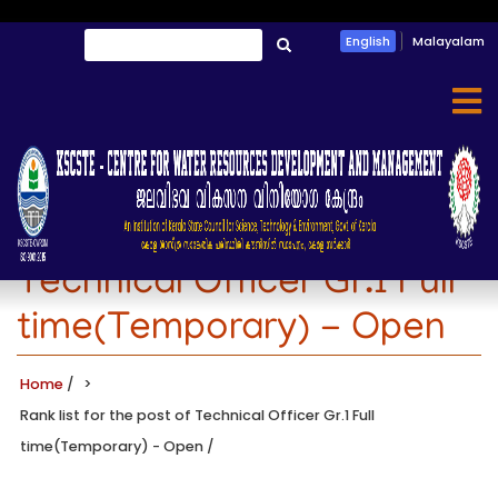
Skip
Search
English
Malayalam
to
തിരയൂ
main
content
Rank list for the post of
Technical Officer Gr.1 Full
time(Temporary) - Open
Home
/
Rank list for the post of Technical Officer Gr.1 Full
time(Temporary) - Open
/