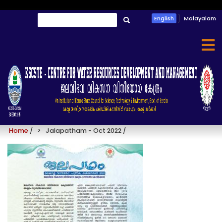
Skip
Search
English
Malayalam
to
തിരയൂ
main
content
Jalapatham - Oct 2022
Home
/
Jalapatham - Oct 2022
/