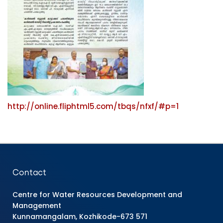
http://online.fliphtml5.com/tbqs/nfxf/#p=1
Contact
Centre for Water Resources Development and
Management
Kunnamangalam, Kozhikode-673 571