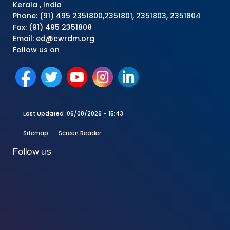
Kerala , India
Phone: (91) 495 2351800,2351801, 2351803, 2351804
Fax: (91) 495 2351808
Email: ed@cwrdm.org
Follow us on
Last Updated :
06/08/2026 - 15:43
Sitemap
Screen Reader
Follow us