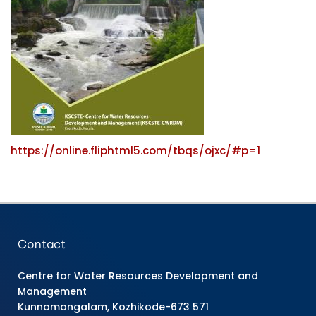
https://online.fliphtml5.com/tbqs/ojxc/#p=1
Contact
Centre for Water Resources Development and
Management
Kunnamangalam, Kozhikode-673 571