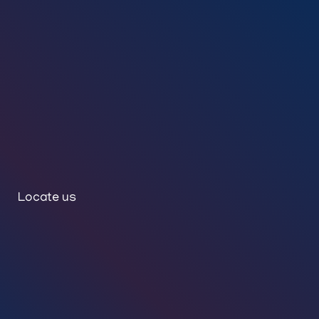
Locate us