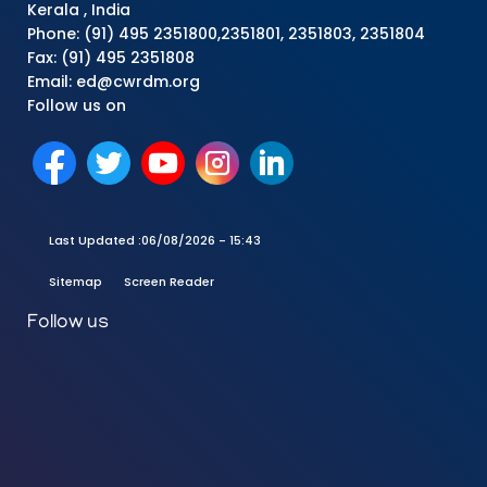
Kerala , India
Phone: (91) 495 2351800,2351801, 2351803, 2351804
Fax: (91) 495 2351808
Email: ed@cwrdm.org
Follow us on
Last Updated :
06/08/2026 - 15:43
Sitemap
Screen Reader
Follow us