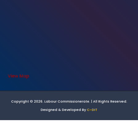
View Map
Copyright © 2026. Labour Commissionerate. | All Rights Reserved.
Designed & Developed By
C-DIT