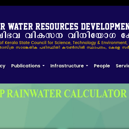
ulator
cy
Publications
Infrastructure
People
Servi
+
+