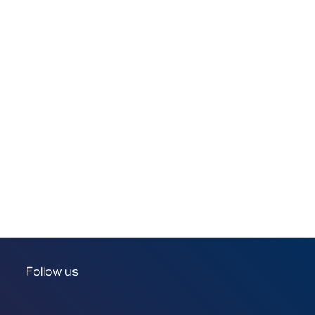
Follow us