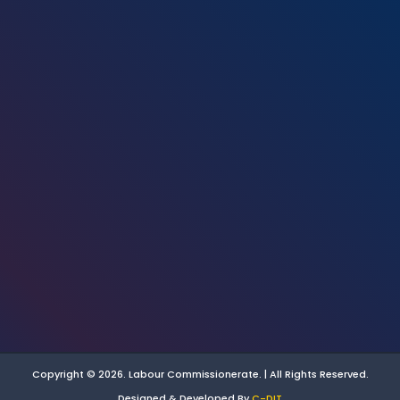
Copyright © 2026. Labour Commissionerate. | All Rights Reserved.
Designed & Developed By
C-DIT