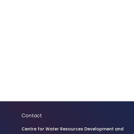
Contact
Centre for Water Resources Development and