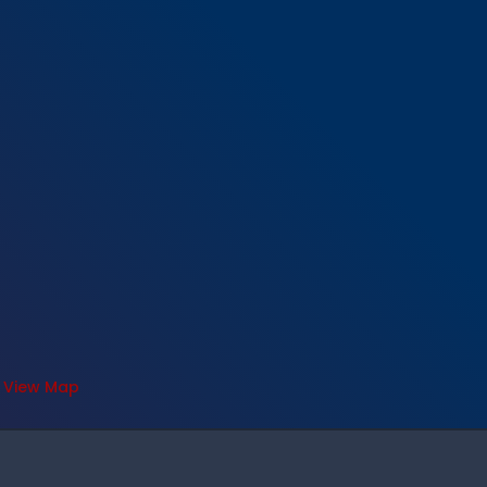
View Map