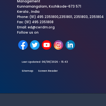
Management
Kunnamangalam, Kozhikode-673 571
Kerala , India
Phone: (91) 495 2351800,2351801, 2351803, 2351804
Fax: (91) 495 2351808
Email: ed@cwrdm.org
Follow us on
Last Updated :
06/08/2026 - 15:43
Sitemap
Screen Reader