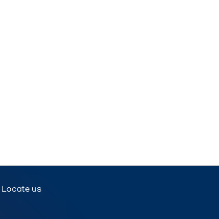
Locate us