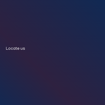
Locate us