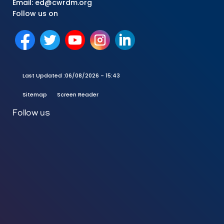
Email: ed@cwrdm.org
Follow us on
Last Updated :
06/08/2026 - 15:43
Sitemap
Screen Reader
Follow us