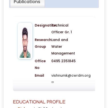
Publications
Designation
Technical
Officer Gr. 1
Research
Land and
Group
Water
Management
Office
0495 2351845
No
Email
vishnumk@cwrdm.org
EDUCATIONAL PROFILE