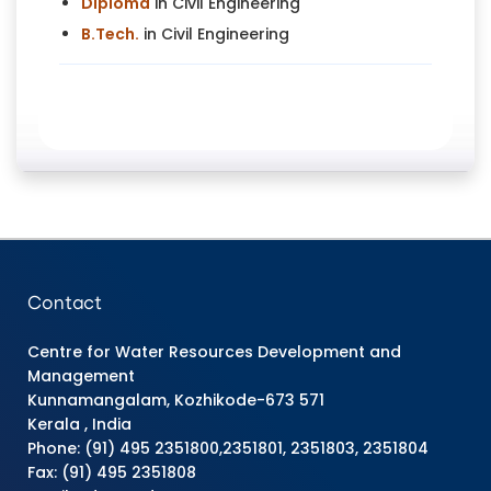
Diploma
in Civil Engineering
B.Tech.
in Civil Engineering
Contact
Centre for Water Resources Development and
Management
Kunnamangalam, Kozhikode-673 571
Kerala , India
Phone: (91) 495 2351800,2351801, 2351803, 2351804
Fax: (91) 495 2351808