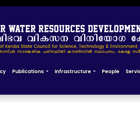
24
cy
Publications
Infrastructure
People
Servi
+
+