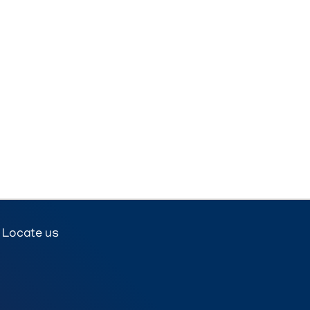
Locate us