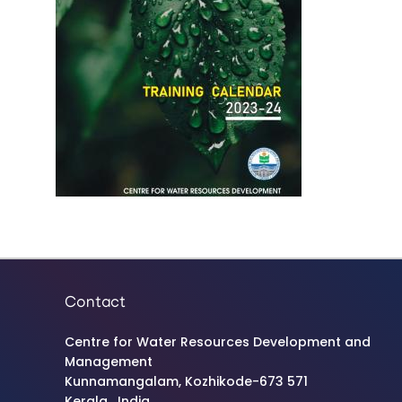
Contact
Centre for Water Resources Development and
Management
Kunnamangalam, Kozhikode-673 571
Kerala , India