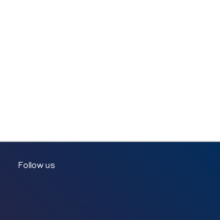
Follow us