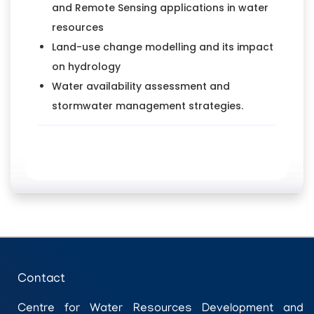
and Remote Sensing applications in water
resources
Land-use change modelling and its impact
on hydrology
Water availability assessment and
stormwater management strategies.
Contact
Centre for Water Resources Development and