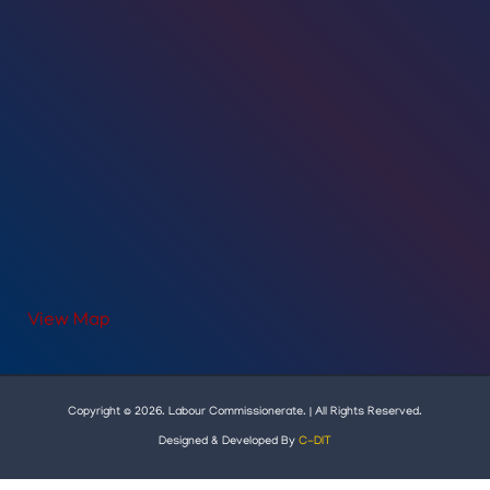
View Map
Copyright © 2026. Labour Commissionerate. | All Rights Reserved.
Designed & Developed By
C-DIT