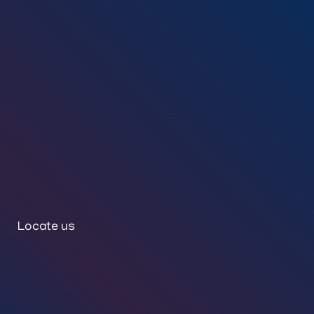
Locate us