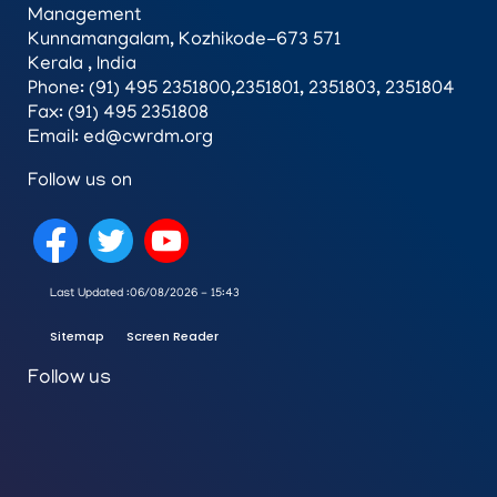
Management
Kunnamangalam, Kozhikode-673 571
Kerala , India
Phone: (91) 495 2351800,2351801, 2351803, 2351804
Fax: (91) 495 2351808
Email: ed@cwrdm.org
Follow us on
Last Updated :
06/08/2026 - 15:43
Sitemap
Screen Reader
Follow us