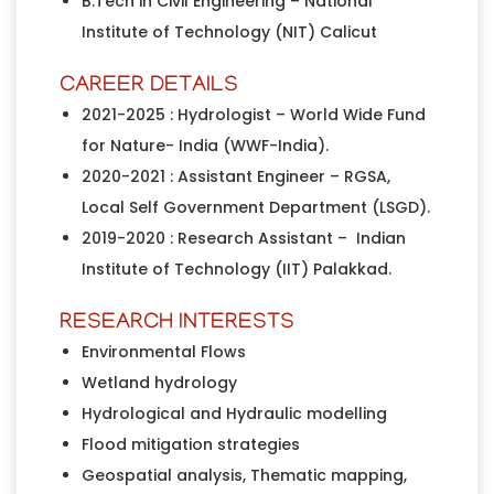
B.Tech in Civil Engineering – National
Institute of Technology (NIT) Calicut
CAREER DETAILS
2021-2025 : Hydrologist – World Wide Fund
for Nature- India (WWF-India).
2020-2021 : Assistant Engineer – RGSA,
Local Self Government Department (LSGD).
2019-2020 : Research Assistant – Indian
Institute of Technology (IIT) Palakkad.
RESEARCH INTERESTS
Environmental Flows
Wetland hydrology
Hydrological and Hydraulic modelling
Flood mitigation strategies
Geospatial analysis, Thematic mapping,