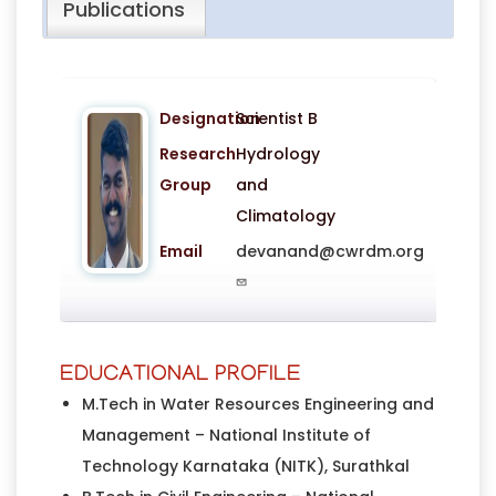
Publications
Designation
Scientist B
Research
Hydrology
Group
and
Climatology
Email
devanand@cwrdm.org
EDUCATIONAL PROFILE
M.Tech in Water Resources Engineering and
Management – National Institute of
Technology Karnataka (NITK), Surathkal