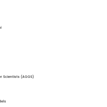
i
r Scientists (AGGS)
dels