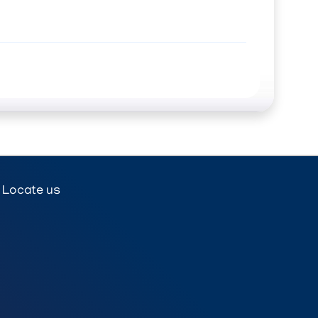
Locate us