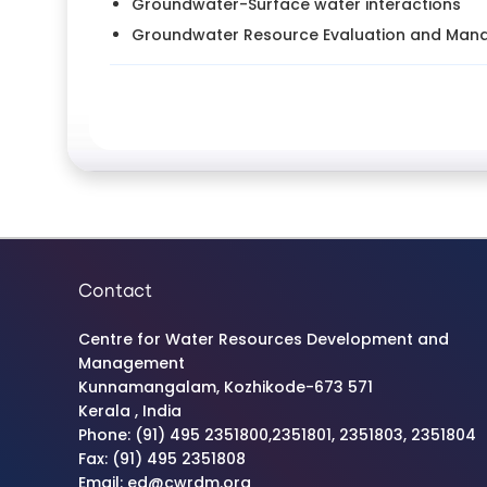
Groundwater-Surface water interactions
Groundwater Resource Evaluation and Ma
Contact
Centre for Water Resources Development and
Management
Kunnamangalam, Kozhikode-673 571
Kerala , India
Phone: (91) 495 2351800,2351801, 2351803, 2351804
Fax: (91) 495 2351808
Email: ed@cwrdm.org