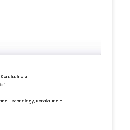
erala, India.
a”.
nd Technology, Kerala, India.