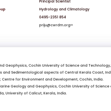
Principal Scientist
oup
Hydrology and Climatology
0495-2351 854
priju@cwrdm.org
d Geophysics, Cochin University of Science and Technology, K
 and Sedimentological aspects of Central Kerala Coast, Indi
 Centre for Environment and Development, Cochin, India.
arine Geology and Geophysics, Cochin University of Science a
a, University of Calicut, Kerala, India.