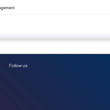
nagement
Follow us