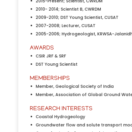
2015-Present; Scientist, CWRDM
2010- 2014; Scientist B, CWRDM
2009-2010; DST Young Scientist, CUSAT
2007-2008; Lecturer, CUSAT
2005-2006; Hydrogeologist, KRWSA-Jalanidh
AWARDS
CSIR JRF & SRF
DST Young Scientist
MEMBERSHIPS
Member, Geological Society of India
Member, Association of Global Ground Wate
RESEARCH INTERESTS
Coastal Hydrogeology
Groundwater flow and solute transport mo