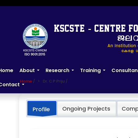
Skip
to
main
content
Dr. C P Priju
Home
About
Research
Training
Consultan
+
+
+
Home
/
Dr. C P Priju
/
Contact
+
Ongoing Projects
Compl
Profile