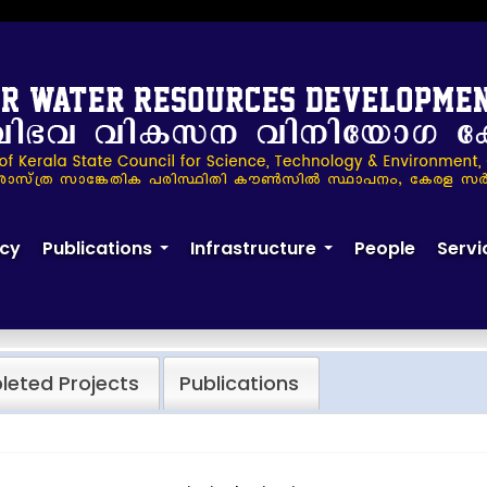
cy
Publications
Infrastructure
People
Servi
+
+
eted Projects
Publications