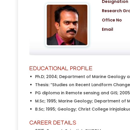
Designation
Research Gr
Office No
Email
EDUCATIONAL PROFILE
Ph.D; 2004; Department of Marine Geology an
Thesis: “Studies on Recent Landform Changes
PG diploma in Remote sensing and GIS; 2005;
M.Sc; 1995; Marine Geology; Department of M
B.Sc; 1995; Geology; Christ College Irinjalakud
CAREER DETAILS