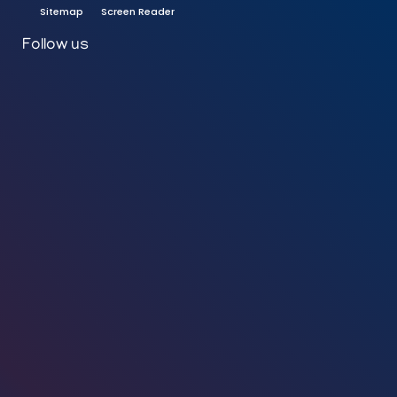
Sitemap
Screen Reader
Follow us