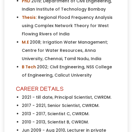
PhD
2019; Department of Civil Engineering,
Indian Institute of Technology Bombay
Thesis:
Regional Flood Frequency Analysis
using Complex Network Theory for West
Flowing Rivers of India
M.E
2008; Irrigation Water Management;
Centre for Water Resources, Anna
University, Chennai, Tamil Nadu, India
B Tech
2002; Civil Engineering, NSS College
of Engineering, Calicut University
CAREER DETAILS
2021 - till date, Principal Scientist, CWRDM.
2017 - 2021, Senior Scientist, CWRDM.
2013 - 2017, Scientist C, CWRDM.
2010 - 2013, Scientist B, CWRDM.
Jun 2009 - Aug 2010, Lecturer in private