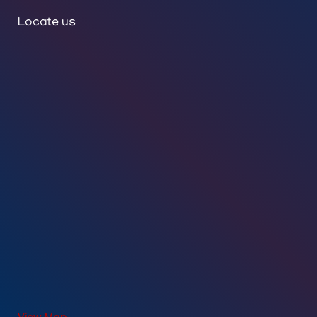
Locate us
View Map