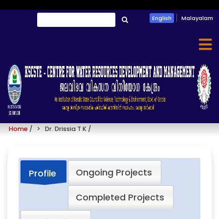
Skip
Search
English
Malayalam
to
തിരയൂ
main
content
Dr. Drissia T K
Home
/
Dr. Drissia T K
/
Ongoing Projects
Profile
Completed Projects