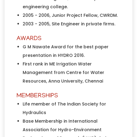
engineering college.
2005 - 2006, Junior Project Fellow, CWRDM.
2003 - 2005, Site Engineer in private firms.
AWARDS
G M Nawate Award for the best paper
presentation in HYDRO 2016.
First rank in ME Irrigation Water
Management from Centre for Water
Resources, Anna University, Chennai
MEMBERSHIPS
Life member of The Indian Society for
Hydraulics
Base Membership in International
Association for Hydro-Environment