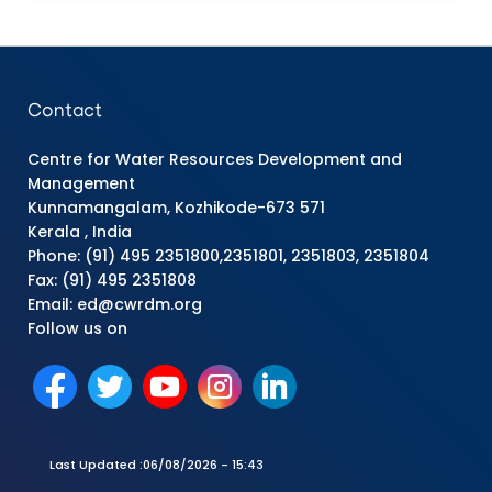
Contact
Centre for Water Resources Development and
Management
Kunnamangalam, Kozhikode-673 571
Kerala , India
Phone: (91) 495 2351800,2351801, 2351803, 2351804
Fax: (91) 495 2351808
Email: ed@cwrdm.org
Follow us on
Last Updated :
06/08/2026 - 15:43