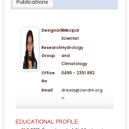
Publications
Designation
Principal
Scientist
Research
Hydrology
Group
and
Climatology
Office
0495 - 2351 882
No
Email
drissia@cwrdm.org
EDUCATIONAL PROFILE