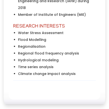
Engineering and Research (IAHR) during
2018
Member of Institute of Engineers (MIE)
RESEARCH INTERESTS
Water Stress Assessment
Flood Modelling
Regionalisation
Regional flood frequency analysis
Hydrological modeling
Time series analysis
Climate change impact analysis