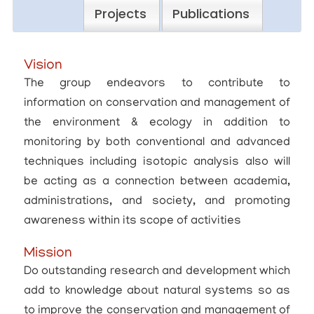
Projects
Publications
Vision
The group endeavors to contribute to
information on conservation and management of
the environment & ecology in addition to
monitoring by both conventional and advanced
techniques including isotopic analysis also will
be acting as a connection between academia,
administrations, and society, and promoting
awareness within its scope of activities
Mission
Do outstanding research and development which
add to knowledge about natural systems so as
to improve the conservation and management of