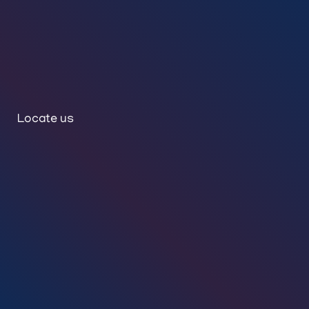
Locate us