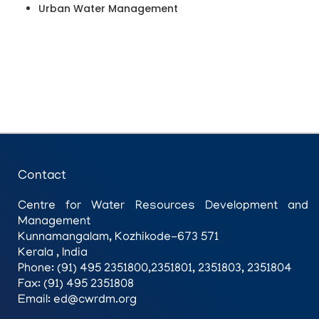
Urban Water Management
Contact
Centre for Water Resources Development and
Management
Kunnamangalam, Kozhikode-673 571
Kerala , India
Phone: (91) 495 2351800,2351801, 2351803, 2351804
Fax: (91) 495 2351808
Email: ed@cwrdm.org