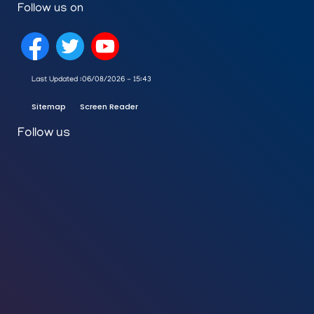
Follow us on
Last Updated :
06/08/2026 - 15:43
Sitemap
Screen Reader
Follow us