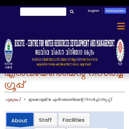
Skip
English
Malayalam
തിരയൂ
to
തിരയൂ
main
content
ഇക്കോളജി &
എൻവയേൺമെന്റ് റിസർച്ച്
ഗ്രൂപ്പ്
പൂമുഖം
/
ഇക്കോളജി & എൻവയേൺമെന്റ് റിസർച്ച് ഗ്രൂപ്പ്
/
Staff
Facilities
About