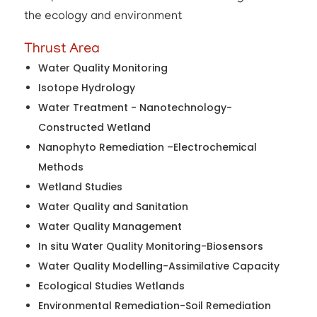
the ecology and environment
Thrust Area
Water Quality Monitoring
Isotope Hydrology
Water Treatment - Nanotechnology-
Constructed Wetland
Nanophyto Remediation –Electrochemical
Methods
Wetland Studies
Water Quality and Sanitation
Water Quality Management
In situ Water Quality Monitoring-Biosensors
Water Quality Modelling-Assimilative Capacity
Ecological Studies Wetlands
Environmental Remediation-Soil Remediation