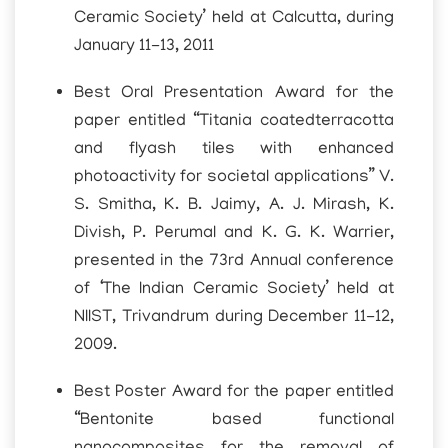
Ceramic Society’ held at Calcutta, during
January 11-13, 2011
Best Oral Presentation Award for the
paper entitled “Titania coatedterracotta
and flyash tiles with enhanced
photoactivity for societal applications” V.
S. Smitha, K. B. Jaimy, A. J. Mirash, K.
Divish, P. Perumal and K. G. K. Warrier,
presented in the 73rd Annual conference
of ‘The Indian Ceramic Society’ held at
NIIST, Trivandrum during December 11-12,
2009.
Best Poster Award for the paper entitled
“Bentonite based functional