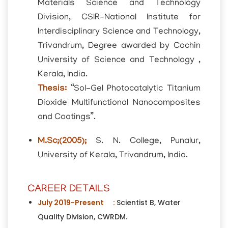
Materials Science and Technology
Division, CSIR-National Institute for
Interdisciplinary Science and Technology,
Trivandrum, Degree awarded by Cochin
University of Science and Technology ,
Kerala, India.
Thesis:
“Sol-Gel Photocatalytic Titanium
Dioxide Multifunctional Nanocomposites
and Coatings”.
M.Sc;(2005);
S. N. College, Punalur,
University of Kerala, Trivandrum, India.
CAREER DETAILS
July 2019-Present :
Scientist B, Water
Quality Division, CWRDM.