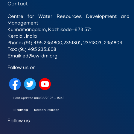
Contact
Centre for Water Resources Development and
Management
Kunnamangalam, Kozhikode-673 571
Kerala , India
Phone: (91) 495 2351800,2351801, 2351803, 2351804
Fax: (91) 495 2351808
Email: ed@cwrdm.org
Follow us on
Last Updated :
06/08/2026 - 15:43
Sitemap
Screen Reader
Follow us