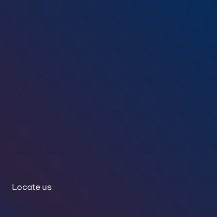
Locate us