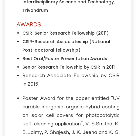
Interdisciplinary Science and Technology,
Trivandrum
AWARDS
CSIR-Senior Research Fellowship (2011)
CSIR-Research Associateship (National
Post-doctoral fellowship)
Best Oral/Poster Presentation Awards
Senior Research Fellowship by CSIR in 2011
Research Associate Fellowship by CSIR
in 2015
Poster Award for the paper entitled “UV
curable inorganic-organic hybrid coating
on solar cell covers for photocatalytic
self-cleaning application”, V. S.Smitha, K.
B. Jaimy, P. Shajesh, J. K. Jeena and K. G.