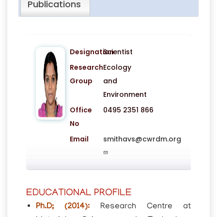
Publications
Designation
Scientist
Research
Ecology
Group
and
Environment
Office
0495 2351 866
No
Email
smithavs@cwrdm.org
EDUCATIONAL PROFILE
Ph.D; (2014):
Research Centre at