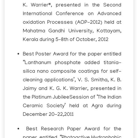
K. Warrier*, presented in the Second
International Conference on Advanced
oxidation Processes (AOP-2012) held at
Mahatma Gandhi University, Kottayam,
Kerala during 5-8th of October, 2012
Best Poster Award for the paper entitled
“Lanthanum phosphate added titania-
silica nano composite coatings for self-
cleaning applications’, V. S. Smitha, K. B.
Jaimy and K. G. K. Warrier, presented in
the Platinum JubileeSession of ‘The Indian
Ceramic Society’ held at Agra during
December 20-22,2011
Best Research Paper Award for the
paper entitled “Photoactive,Hydrophobic