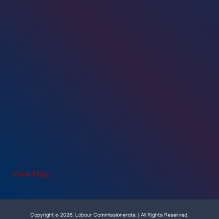
View Map
Copyright © 2026. Labour Commissionerate. | All Rights Reserved.