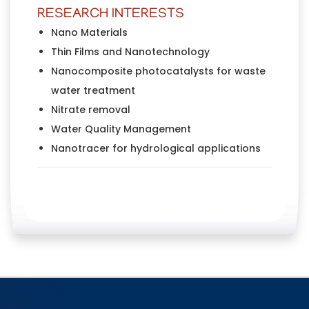
RESEARCH INTERESTS
Nano Materials
Thin Films and Nanotechnology
Nanocomposite photocatalysts for waste
water treatment
Nitrate removal
Water Quality Management
Nanotracer for hydrological applications