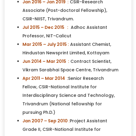
Jan 2016 – Jan 2019 :
CSIR-Research
Associate (Post-doctoral Fellowship),
CSIR-NIIST, Trivandrum.
Jul 2015 – Dec 2015 :
Adhoc Assistant
Professor, NIT-Calicut
Mar 2015 – July 2015 :
Assistant Chemist,
Hindustan Newsprint Limited, Kottayam
Jun 2014 – Mar 2015 :
Contract Scientist,
Vikram Sarabhai Space Centre, Trivandrum
Apr 2011 – Mar 2014 :
Senior Research
Fellow, CSIR-National Institute for
Interdisciplinary Science and Technology,
Trivandrum (National fellowship for
pursuing Ph.D.)
Jan 2007 – Sep 2010 :
Project Assistant
Grade II, CSIR-National Institute for