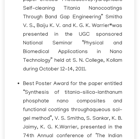
Self-cleaning Titania Nanocoatings
Through Band Gap Engineering” Smitha
V. S., Baiju K. V. and K. G. K. Warrier*was
presented in the UGC sponsored
National Seminar “Physical and
Biomedical Applications in Nano
Technology” held at S. N. College, Kollam
during October 12-14, 2011.
Best Poster Award for the paper entitled
“Synthesis of titania-silica-lanthanum
phosphate nano composites and
functional coatings throughaqueous sol-
gel method”, V. S. Smitha, S. Sankar, K. B.
Jaimy, K. G. K.Warrier, presented in the
74th Annual conference of ‘The Indian