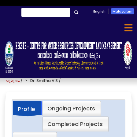
Skip
English
Malayalam
തിരയൂ
to
തിരയൂ
main
content
Dr. Smitha V S
പൂമുഖം
/
Dr. Smitha V S
/
Ongoing Projects
Profile
Completed Projects