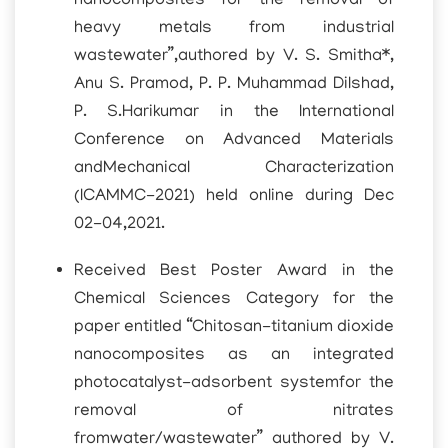
nanocomposites for the removal of
heavy metals from industrial
wastewater”,authored by V. S. Smitha*,
Anu S. Pramod, P. P. Muhammad Dilshad,
P. S.Harikumar in the International
Conference on Advanced Materials
andMechanical Characterization
(ICAMMC-2021) held online during Dec
02-04,2021.
Received Best Poster Award in the
Chemical Sciences Category for the
paper entitled “Chitosan-titanium dioxide
nanocomposites as an integrated
photocatalyst-adsorbent systemfor the
removal of nitrates
fromwater/wastewater” authored by V.