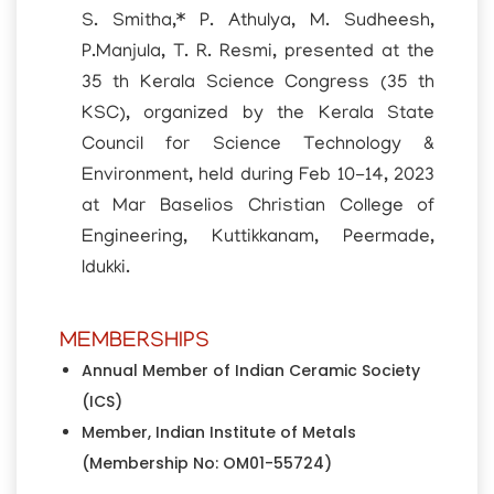
S. Smitha,* P. Athulya, M. Sudheesh,
P.Manjula, T. R. Resmi, presented at the
35 th Kerala Science Congress (35 th
KSC), organized by the Kerala State
Council for Science Technology &
Environment, held during Feb 10-14, 2023
at Mar Baselios Christian College of
Engineering, Kuttikkanam, Peermade,
Idukki.
MEMBERSHIPS
Annual Member of Indian Ceramic Society
(ICS)
Member, Indian Institute of Metals
(Membership No: OM01-55724)