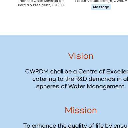
Hon’ble Chief Minister of
Executive Director i/c, CWRDM
Kerala & President, KSCSTE
Message
Vision
CWRDM shall be a Centre of Excelle
catering to the R&D demands in al
spheres of Water Management.
Mission
To enhance the quality of life by ensu