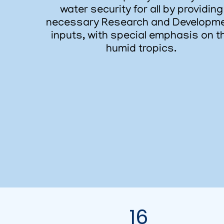
water security for all by providing
necessary Research and Developm
inputs, with special emphasis on t
humid tropics.
16