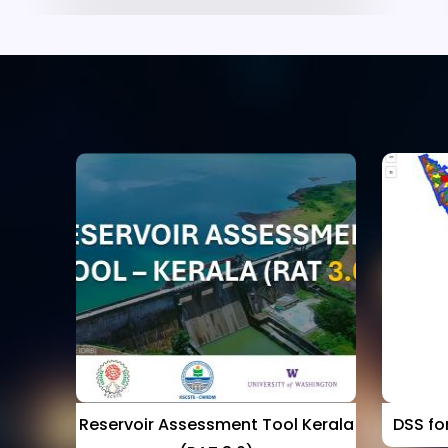
p
Reservoir Assessment Tool Kerala
DSS for