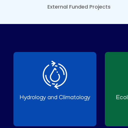
External Funded Projects
Hydrology and Climatology
Ecol