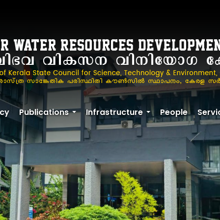
cy
Publications
Infrastructure
People
Servi
+
+