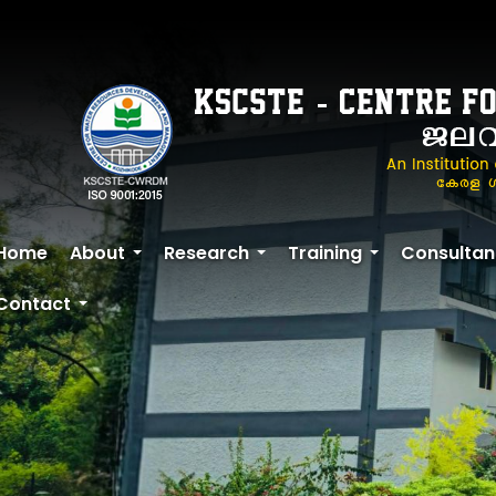
Skip
to
main
content
Home
About
Research
Training
Consultan
+
+
+
Contact
+