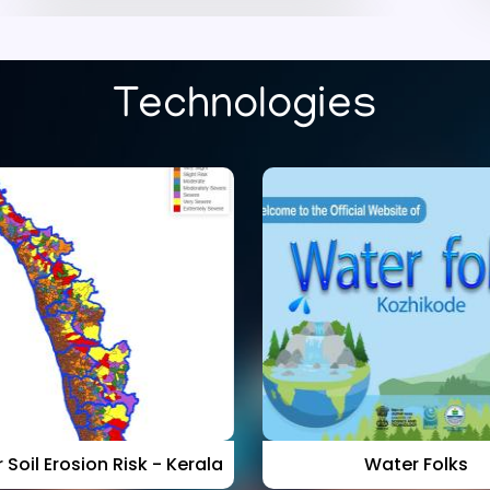
Rank list of the interview
held at CWRDM on
09.07.2026 for Project
Fellow
Technologies
Published on :
16/07/2026
Kerala Water Resources
Assessment 2024: Rainfall,
Rivers, Groundwater and
Wetlands (KWRA - 2024)-
Download
Published on :
30/10/2025
 Soil Erosion Risk - Kerala
Water Folks