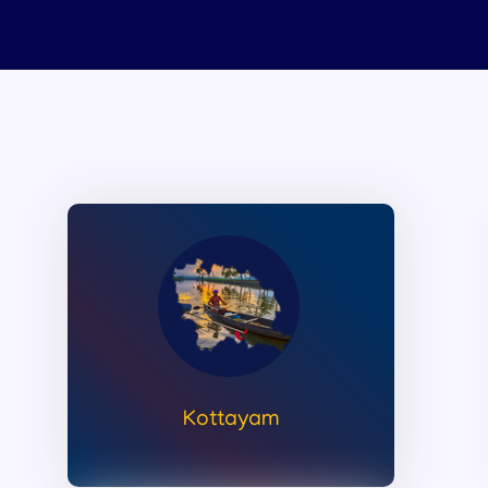
Kottayam