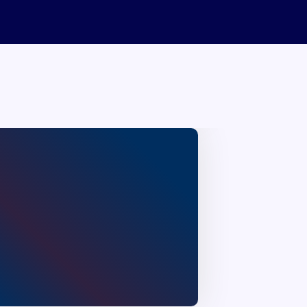
Neyyantinkara