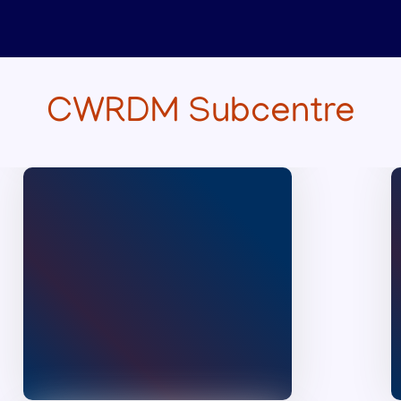
Ranklist of the interview
held at CWRDM on
25.07.2026 at 10am for the
selection of Driver cum
Office Attendant (on daily
wages) through
CWRDM Subcentre
Employment exchange
(Temporary)
Category:Open
Published on :
28/07/2026
Rank list of the interview
held at CWRDM on
18.07.2026 for the
selection of Technical
Officer
Manimalakunnu
Published on :
24/07/2026