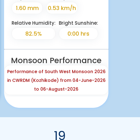
1.60 mm
0.53 km/h
Relative Humidity:
Bright Sunshine:
82.5%
0:00 hrs
Monsoon Performance
Performance of South West Monsoon 2026
in CWRDM (Kozhikode) from 04-June-2026
to 06-August-2026
19