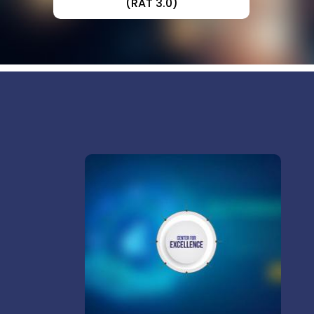
(RAT 3.0)