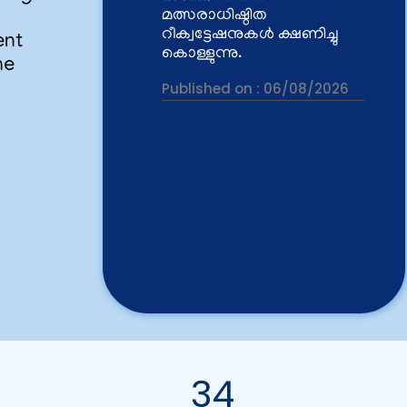
Published on :
06/08/2026
ent
he
Vacancy for the post of
Project Fellows
Published on :
03/08/2026
Rank list of the interview
held at CWRDM on
29.07.2026 for Project
Fellow
Published on :
30/07/2026
CWRDM invites tenders for
the 'Design, Supply,
Installation, Testing and
Commissioning of
34
Integrated Multi-Chamber