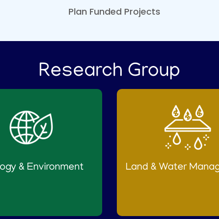
FRP Water Processing,
Plan Funded Projects
Filtration, Monitoring,
Storage and Automated
Distribution Infrastructure
at Chelannur area,
Kozhikode'
Research Group
Published on :
29/07/2026
Ranklist of the interview
held at CWRDM on
25.07.2026 at 10am for the
selection of Driver cum
Office Attendant (on daily
wages) through
Employment exchange
ogy & Environment
Land & Water Mana
(Temporary) Category: ETB
Published on :
28/07/2026