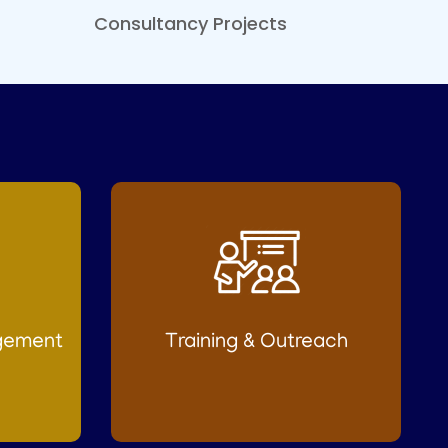
Consultancy Projects
gement
Training & Outreach