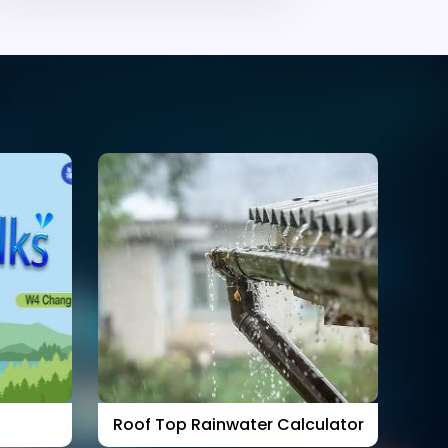
Roof Top Rainwater Calculator
Ra